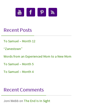
Recent Posts
To Samuel – Month 12
“Zanestown”
Words from an Experienced Mom to a New Mom
To Samuel – Month 5
To Samuel – Month 4
Recent Comments
Joni Webb
on
The End Is In Sight