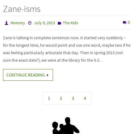
Zane-isms
0
Mommy
July 9, 2013
The Kids
Zane is talking in complete sentences now. It started very suddenly –
for the longest time, he would point and use one word, maybe two if he
was feeling particularly articulate that day. Then in spring 2013 (not
sure the exact date?), we were at the library for the 0-2…
CONTINUE READING
1
2
3
4