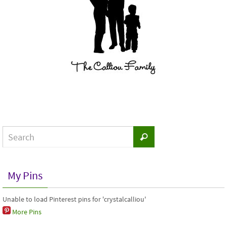
My Pins
Unable to load Pinterest pins for 'crystalcalliou'
More Pins