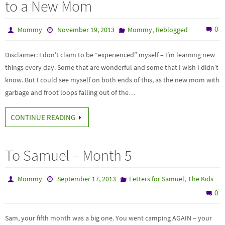
to a New Mom
,
0
Mommy
November 19, 2013
Mommy
Reblogged
Disclaimer: I don’t claim to be “experienced” myself – I’m learning new
things every day. Some that are wonderful and some that I wish I didn’t
know. But I could see myself on both ends of this, as the new mom with
garbage and froot loops falling out of the…
CONTINUE READING
To Samuel – Month 5
,
Mommy
September 17, 2013
Letters for Samuel
The Kids
0
Sam, your fifth month was a big one. You went camping AGAIN – your