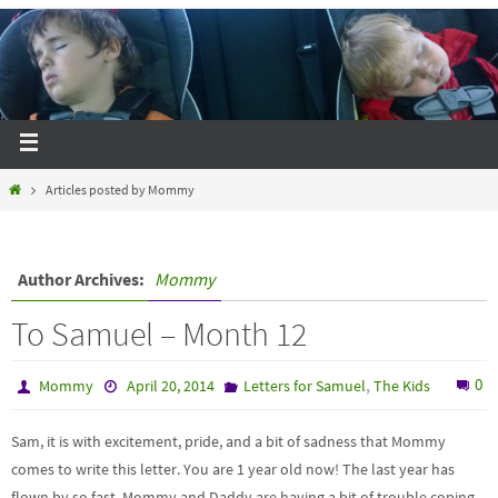
Articles posted by Mommy
Author Archives:
Mommy
To Samuel – Month 12
,
0
Mommy
April 20, 2014
Letters for Samuel
The Kids
Sam, it is with excitement, pride, and a bit of sadness that Mommy
comes to write this letter. You are 1 year old now! The last year has
flown by so fast, Mommy and Daddy are having a bit of trouble coping