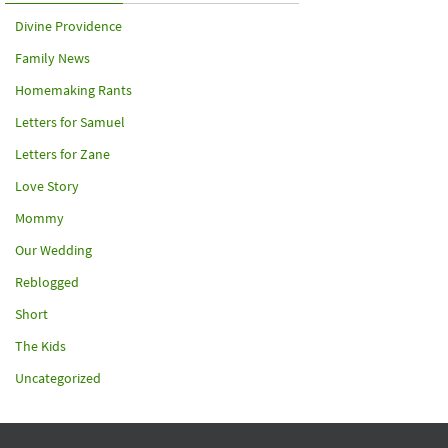
Divine Providence
Family News
Homemaking Rants
Letters for Samuel
Letters for Zane
Love Story
Mommy
Our Wedding
Reblogged
Short
The Kids
Uncategorized