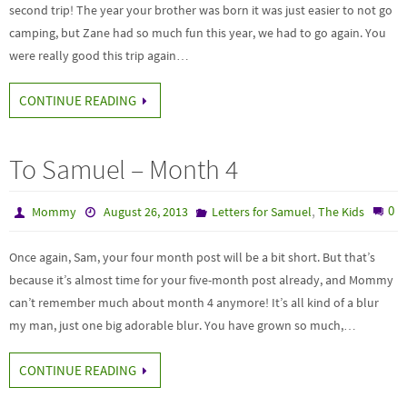
second trip! The year your brother was born it was just easier to not go
camping, but Zane had so much fun this year, we had to go again. You
were really good this trip again…
CONTINUE READING
To Samuel – Month 4
,
0
Mommy
August 26, 2013
Letters for Samuel
The Kids
Once again, Sam, your four month post will be a bit short. But that’s
because it’s almost time for your five-month post already, and Mommy
can’t remember much about month 4 anymore! It’s all kind of a blur
my man, just one big adorable blur. You have grown so much,…
CONTINUE READING