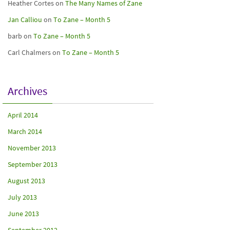
Heather Cortes
on
The Many Names of Zane
Jan Calliou
on
To Zane – Month 5
barb
on
To Zane – Month 5
Carl Chalmers
on
To Zane – Month 5
Archives
April 2014
March 2014
November 2013
September 2013
August 2013
July 2013
June 2013