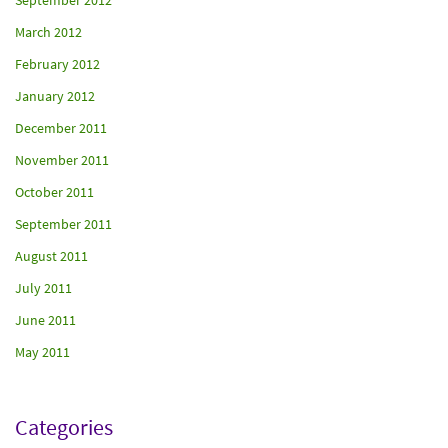
September 2012
March 2012
February 2012
January 2012
December 2011
November 2011
October 2011
September 2011
August 2011
July 2011
June 2011
May 2011
Categories