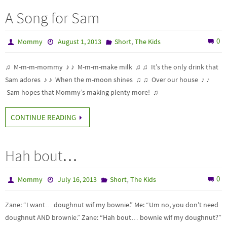
A Song for Sam
,
0
Mommy
August 1, 2013
Short
The Kids
♫ M-m-m-mommy ♪ ♪ M-m-m-make milk ♫ ♫ It’s the only drink that
Sam adores ♪ ♪ When the m-moon shines ♫ ♫ Over our house ♪ ♪
Sam hopes that Mommy’s making plenty more! ♫
CONTINUE READING
Hah bout…
,
0
Mommy
July 16, 2013
Short
The Kids
Zane: “I want… doughnut wif my bownie.” Me: “Um no, you don’t need
doughnut AND brownie.” Zane: “Hah bout… bownie wif my doughnut?”