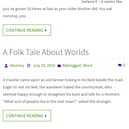
believe it – it seems like
you’ve grown 10 times as fast as your older brother did. You eat
nonstop, you…
CONTINUE READING
A Folk Tale About Worlds
,
0
Mommy
July 15, 2013
Reblogged
Short
A traveler came upon an old farmer hoeing in his field beside the road.
Eager to rest his feet, the wanderer hailed the countryman, who
seemed happy enough to straighten his back and talk for a moment.
“What sort of people live in the next town?” asked the stranger.
CONTINUE READING