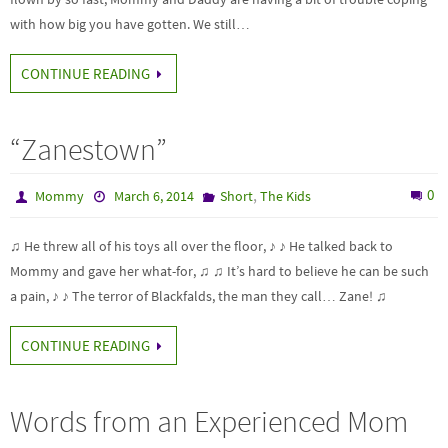
with how big you have gotten. We still…
CONTINUE READING
“Zanestown”
,
0
Mommy
March 6, 2014
Short
The Kids
♫ He threw all of his toys all over the floor, ♪ ♪ He talked back to
Mommy and gave her what-for, ♫ ♫ It’s hard to believe he can be such
a pain, ♪ ♪ The terror of Blackfalds, the man they call… Zane! ♫
CONTINUE READING
Words from an Experienced Mom