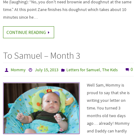
Me (laughing): “No, you don’t need brownie and doughnut at the same
time.” At this point Zane finishes his doughnut which takes about 10
minutes since he…
CONTINUE READING
To Samuel – Month 3
,
0
Mommy
July 15, 2013
Letters for Samuel
The Kids
Well Sam, Mommy is
proud to say that she is
writing your letter on
time. You turned 3
months old two days
ago… already! Mommy
and Daddy can hardly