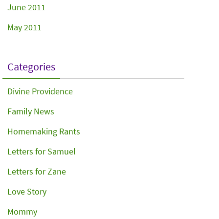
June 2011
May 2011
Categories
Divine Providence
Family News
Homemaking Rants
Letters for Samuel
Letters for Zane
Love Story
Mommy