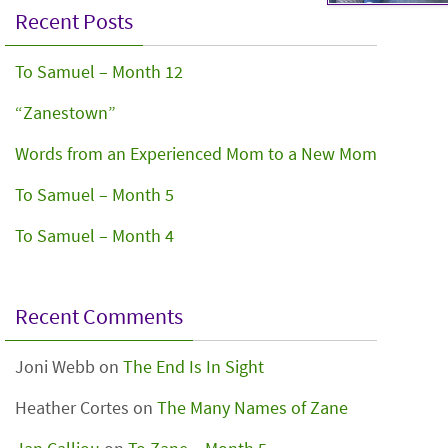
Recent Posts
To Samuel – Month 12
“Zanestown”
Words from an Experienced Mom to a New Mom
To Samuel – Month 5
To Samuel – Month 4
Recent Comments
Joni Webb
on
The End Is In Sight
Heather Cortes
on
The Many Names of Zane