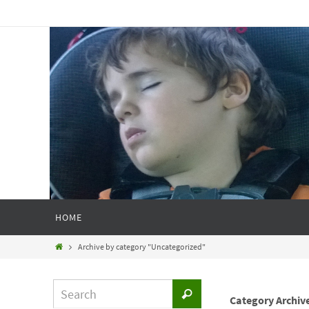
HOME
Archive by category "Uncategorized"
Category Archiv