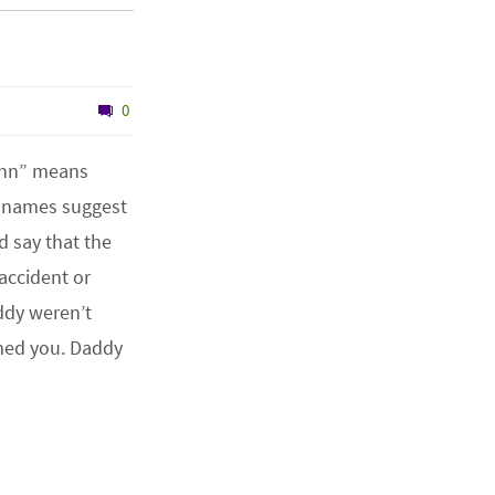
0
ohn” means
o names suggest
d say that the
accident or
dy weren’t
med you. Daddy