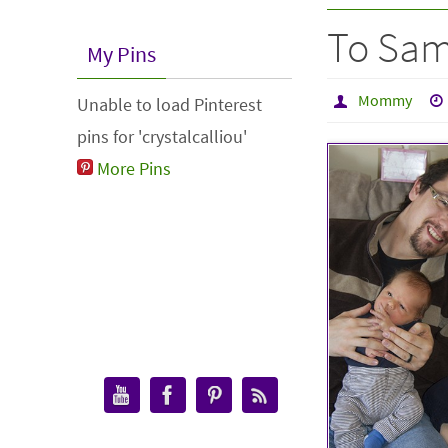
To Sam
My Pins
Mommy
Unable to load Pinterest
pins for 'crystalcalliou'
More Pins