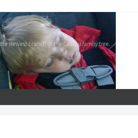
e newest branch of the Calliou family tree.