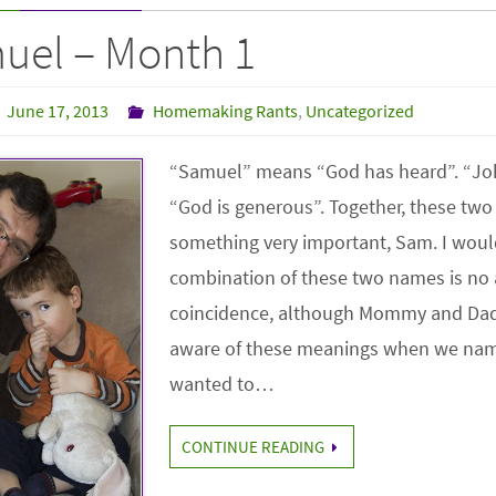
uel – Month 1
June 17, 2013
Homemaking Rants
,
Uncategorized
“Samuel” means “God has heard”. “J
“God is generous”. Together, these tw
something very important, Sam. I woul
combination of these two names is no 
coincidence, although Mommy and Dad
aware of these meanings when we na
wanted to…
CONTINUE READING