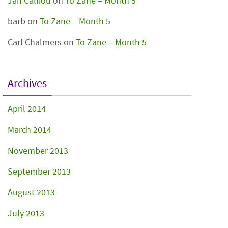
Jan Calliou
on
To Zane – Month 5
barb
on
To Zane – Month 5
Carl Chalmers
on
To Zane – Month 5
Archives
April 2014
March 2014
November 2013
September 2013
August 2013
July 2013