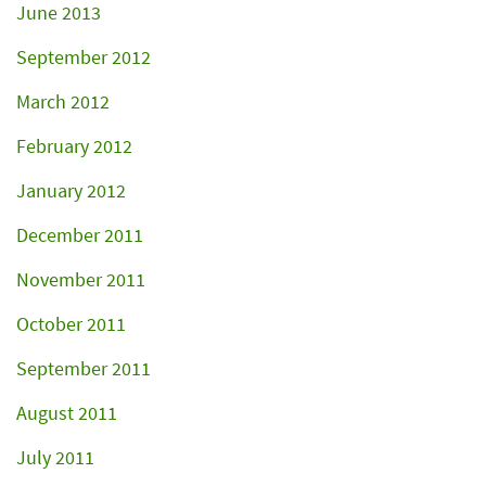
June 2013
September 2012
March 2012
February 2012
January 2012
December 2011
November 2011
October 2011
September 2011
August 2011
July 2011