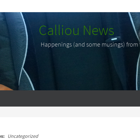
Calliou News
Happenings (and some musings) from th
es:
Uncategorized