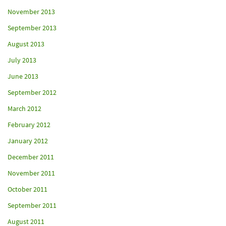
November 2013
September 2013
August 2013
July 2013
June 2013
September 2012
March 2012
February 2012
January 2012
December 2011
November 2011
October 2011
September 2011
August 2011