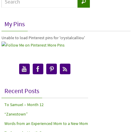
My Pins
Unable to load Pinterest pins for 'crystalcalliou'
More Pins
Recent Posts
To Samuel – Month 12
“Zanestown”
Words from an Experienced Mom to a New Mom