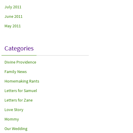
July 2011
June 2011
May 2011
Categories
Divine Providence
Family News
Homemaking Rants
Letters for Samuel
Letters for Zane
Love Story
Mommy
Our Wedding