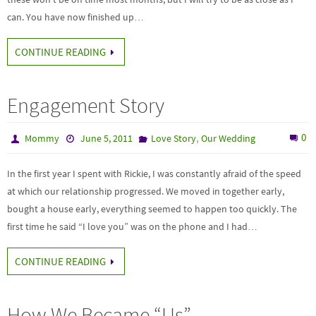
can. You have now finished up…
CONTINUE READING
Engagement Story
,
0
Mommy
June 5, 2011
Love Story
Our Wedding
In the first year I spent with Rickie, I was constantly afraid of the speed
at which our relationship progressed. We moved in together early,
bought a house early, everything seemed to happen too quickly. The
first time he said “I love you” was on the phone and I had…
CONTINUE READING
How We Became “Us”