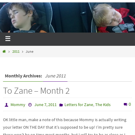
2011
June
Monthly Archives:
June 2011
To Zane – Month 2
,
0
Mommy
June 7, 2011
Letters for Zane
The Kids
OK little man, make a note of this because Mommy is actually writing
your letter ON THE DAY that it’s supposed to be up! I’m pretty sure
these won’t be on time most months, but I will try to be as close as I