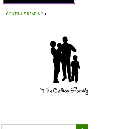
CONTINUE READING