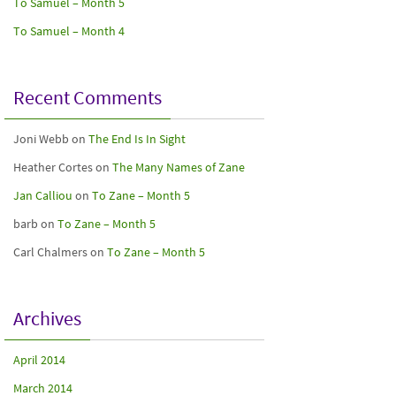
To Samuel – Month 5
To Samuel – Month 4
Recent Comments
Joni Webb
on
The End Is In Sight
Heather Cortes
on
The Many Names of Zane
Jan Calliou
on
To Zane – Month 5
barb
on
To Zane – Month 5
Carl Chalmers
on
To Zane – Month 5
Archives
April 2014
March 2014