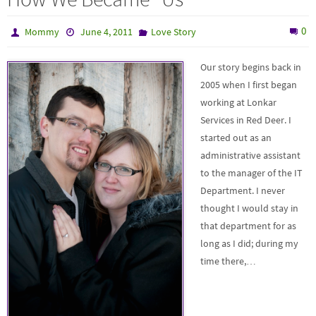
0
Mommy
June 4, 2011
Love Story
Our story begins back in
2005 when I first began
working at Lonkar
Services in Red Deer. I
started out as an
administrative assistant
to the manager of the IT
Department. I never
thought I would stay in
that department for as
long as I did; during my
time there,…