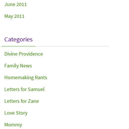
June 2011
May 2011
Categories
Divine Providence
Family News
Homemaking Rants
Letters for Samuel
Letters for Zane
Love Story
Mommy