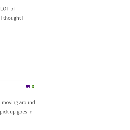
 LOT of
I thought I
0
nd moving around
pick up goes in