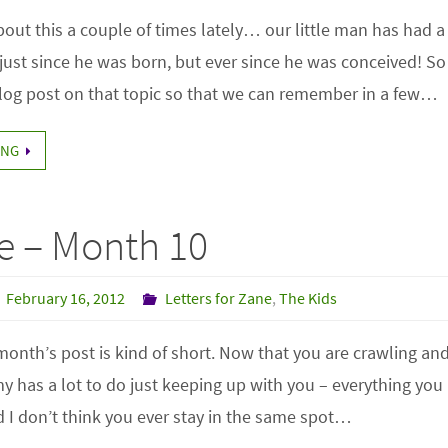
out this a couple of times lately… our little man has had a
ust since he was born, but ever since he was conceived! So 
blog post on that topic so that we can remember in a few…
ING
e – Month 10
February 16, 2012
Letters for Zane
,
The Kids
 month’s post is kind of short. Now that you are crawling a
has a lot to do just keeping up with you – everything you 
 I don’t think you ever stay in the same spot…