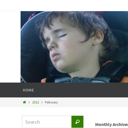
HOME
2012
February
Monthly Archive