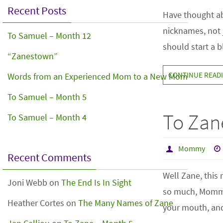
Recent Posts
Have thought ab
nicknames, not j
To Samuel – Month 12
should start a 
“Zanestown”
CONTINUE READ
Words from an Experienced Mom to a New Mom
To Samuel – Month 5
To Zan
To Samuel – Month 4
Mommy
Recent Comments
Well Zane, this
Joni Webb
on
The End Is In Sight
so much, Mommy 
Heather Cortes
on
The Many Names of Zane
your mouth, and