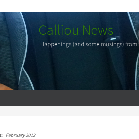
Calliou News
Happenings (and some musings) from th
s:
February 2012