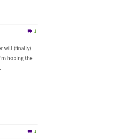
1
will (finally)
I’m hoping the
…
1