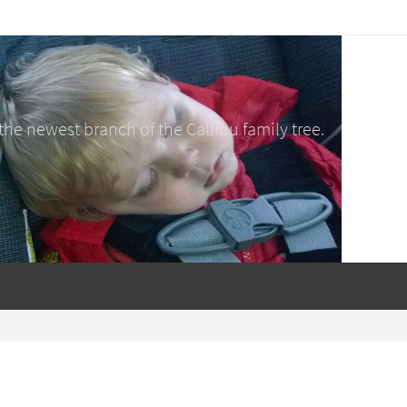
e newest branch of the Calliou family tree.