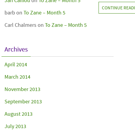
Jan Calliou
on
To Zane – Month 5
CONTINUE READ
barb
on
To Zane – Month 5
Carl Chalmers
on
To Zane – Month 5
Archives
April 2014
March 2014
November 2013
September 2013
August 2013
July 2013