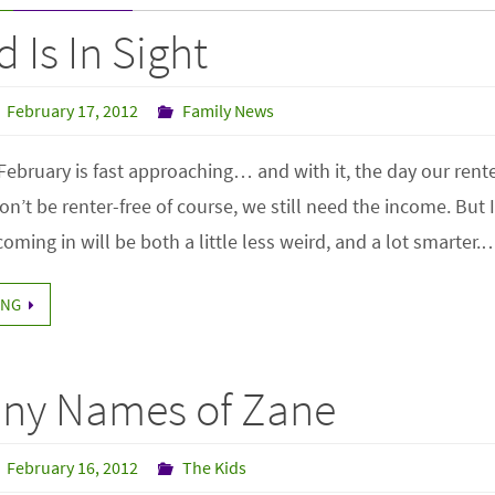
 Is In Sight
February 17, 2012
Family News
February is fast approaching… and with it, the day our renter 
n’t be renter-free of course, we still need the income. But 
oming in will be both a little less weird, and a lot smarter.
ING
ny Names of Zane
February 16, 2012
The Kids