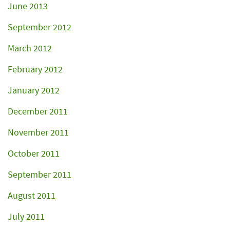
June 2013
September 2012
March 2012
February 2012
January 2012
December 2011
November 2011
October 2011
September 2011
August 2011
July 2011