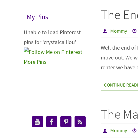
The End
My Pins
Mommy
Unable to load Pinterest
pins for 'crystalcalliou'
Well the end of 
move out. We wo
More Pins
renter we have c
CONTINUE READ
The Ma
Mommy