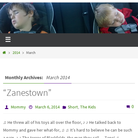
2014
March
Monthly Archives:
March 2014
“Zanestown”
,
0
Mommy
March 6, 2014
Short
The Kids
♫ He threw all of his toys all over the floor, ♪ ♪ He talked back to
Mommy and gave her what-for, ♫ ♫ It’s hard to believe he can be such
a pain, ♪ ♪ The terror of Blackfalds, the man they call… Zane! ♫