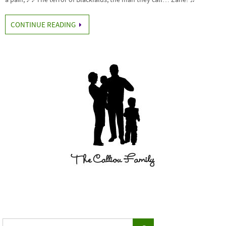
CONTINUE READING