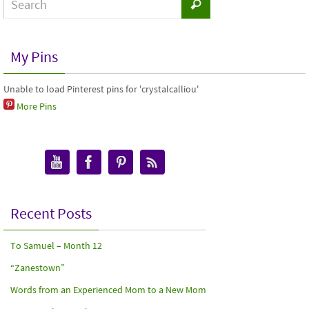
My Pins
Unable to load Pinterest pins for 'crystalcalliou'
More Pins
Recent Posts
To Samuel – Month 12
“Zanestown”
Words from an Experienced Mom to a New Mom