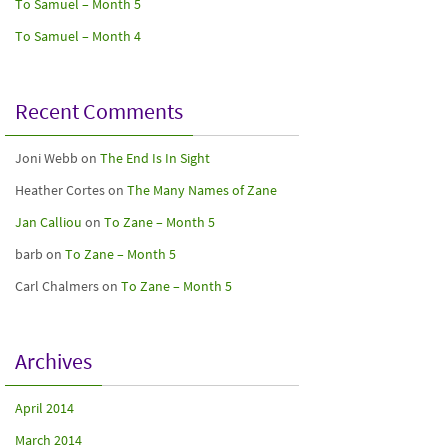
To Samuel – Month 5
To Samuel – Month 4
Recent Comments
Joni Webb
on
The End Is In Sight
Heather Cortes
on
The Many Names of Zane
Jan Calliou
on
To Zane – Month 5
barb
on
To Zane – Month 5
Carl Chalmers
on
To Zane – Month 5
Archives
April 2014
March 2014