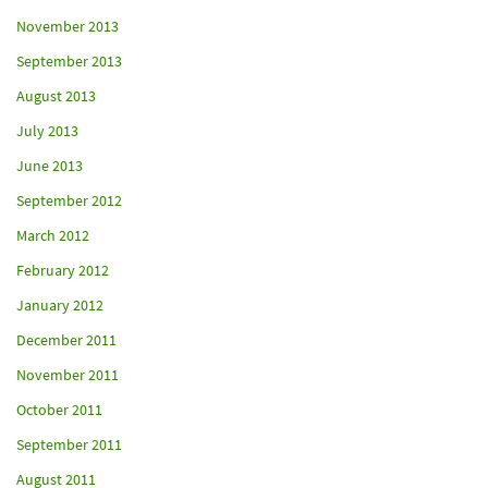
November 2013
September 2013
August 2013
July 2013
June 2013
September 2012
March 2012
February 2012
January 2012
December 2011
November 2011
October 2011
September 2011
August 2011