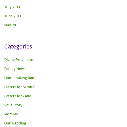
July 2011
June 2011
May 2011
Categories
Divine Providence
Family News
Homemaking Rants
Letters for Samuel
Letters for Zane
Love Story
Mommy
Our Wedding