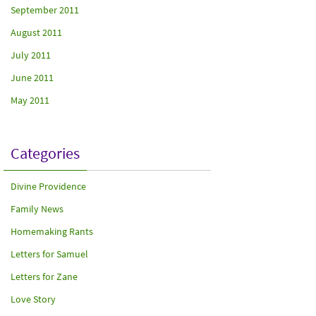
September 2011
August 2011
July 2011
June 2011
May 2011
Categories
Divine Providence
Family News
Homemaking Rants
Letters for Samuel
Letters for Zane
Love Story