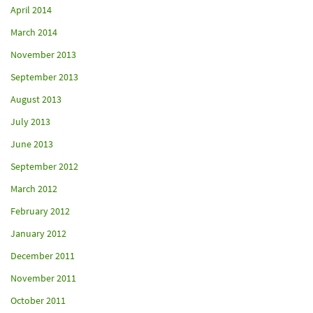
April 2014
March 2014
November 2013
September 2013
August 2013
July 2013
June 2013
September 2012
March 2012
February 2012
January 2012
December 2011
November 2011
October 2011