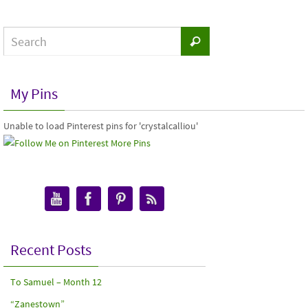
My Pins
Unable to load Pinterest pins for 'crystalcalliou'
More Pins
Recent Posts
To Samuel – Month 12
“Zanestown”