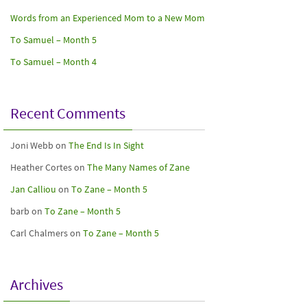
Words from an Experienced Mom to a New Mom
To Samuel – Month 5
To Samuel – Month 4
Recent Comments
Joni Webb
on
The End Is In Sight
Heather Cortes
on
The Many Names of Zane
Jan Calliou
on
To Zane – Month 5
barb
on
To Zane – Month 5
Carl Chalmers
on
To Zane – Month 5
Archives