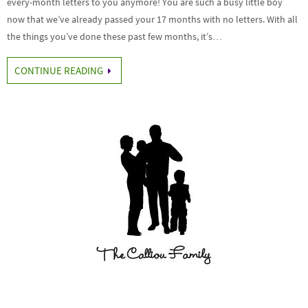
every-month letters to you anymore! You are such a busy little boy
now that we’ve already passed your 17 months with no letters. With all
the things you’ve done these past few months, it’s…
CONTINUE READING