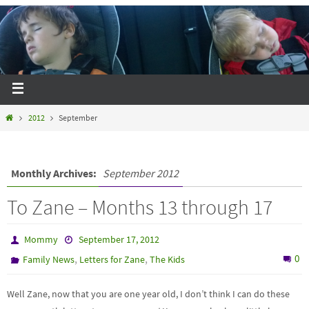
2012
September
Monthly Archives:
September 2012
To Zane – Months 13 through 17
Mommy
September 17, 2012
,
,
0
Family News
Letters for Zane
The Kids
Well Zane, now that you are one year old, I don’t think I can do these