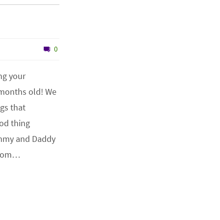
0
ng your
 months old! We
ngs that
od thing
mmy and Daddy
 from…