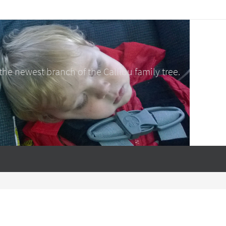
e newest branch of the Calliou family tree.