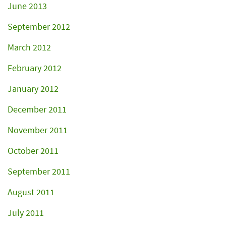
June 2013
September 2012
March 2012
February 2012
January 2012
December 2011
November 2011
October 2011
September 2011
August 2011
July 2011