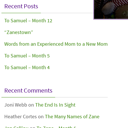
Recent Posts
To Samuel – Month 12
“Zanestown”
Words from an Experienced Mom to a New Mom
To Samuel – Month 5
To Samuel – Month 4
Recent Comments
Joni Webb
on
The End Is In Sight
Heather Cortes
on
The Many Names of Zane