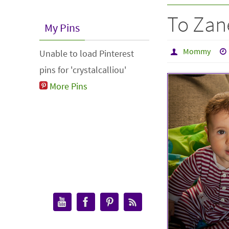
To Zan
My Pins
Mommy
Unable to load Pinterest
pins for 'crystalcalliou'
More Pins