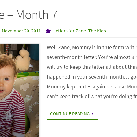
e – Month 7
November 20, 2011
Letters for Zane
,
The Kids
Well Zane, Mommy is in true form writi
seventh-month letter. You’re almost 8
will try to keep this letter all about thi
happened in your seventh month… go
Mommy kept notes again because Mo
can’t keep track of what you’re doing
CONTINUE READING