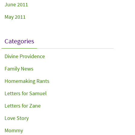
June 2011
May 2011
Categories
Divine Providence
Family News
Homemaking Rants
Letters for Samuel
Letters for Zane
Love Story
Mommy