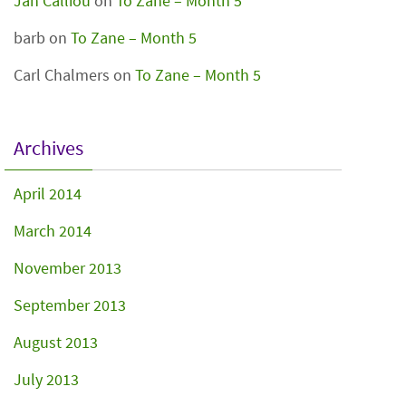
Jan Calliou
on
To Zane – Month 5
barb
on
To Zane – Month 5
Carl Chalmers
on
To Zane – Month 5
Archives
April 2014
March 2014
November 2013
September 2013
August 2013
July 2013