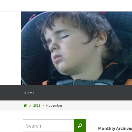
HOME
2011
November
Monthly Archive