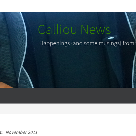
Calliou News
Happenings (and some musings) from th
s:
November 2011