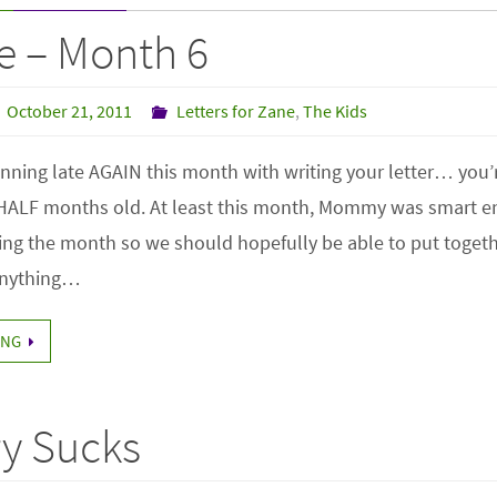
e – Month 6
October 21, 2011
Letters for Zane
,
The Kids
ning late AGAIN this month with writing your letter… you’r
 HALF months old. At least this month, Mommy was smart e
ng the month so we should hopefully be able to put togethe
 anything…
ING
y Sucks