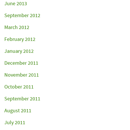
June 2013
September 2012
March 2012
February 2012
January 2012
December 2011
November 2011
October 2011
September 2011
August 2011
July 2011