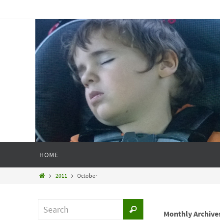
HOME
2011
October
Monthly Archive