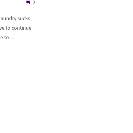
0
 Laundry sucks,
ave to continue
use to…