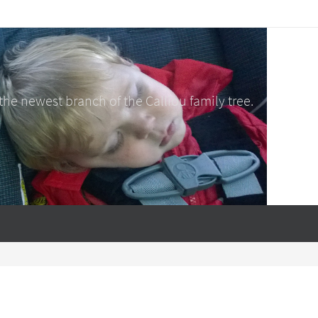
e newest branch of the Calliou family tree.