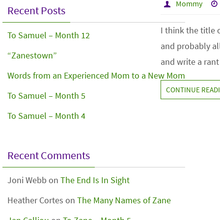
Mommy
Recent Posts
I think the titl
To Samuel – Month 12
and probably all
“Zanestown”
and write a rant
Words from an Experienced Mom to a New Mom
CONTINUE READ
To Samuel – Month 5
To Samuel – Month 4
Recent Comments
Joni Webb
on
The End Is In Sight
Heather Cortes
on
The Many Names of Zane