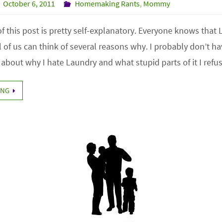
October 6, 2011
Homemaking Rants
,
Mommy
e of this post is pretty self-explanatory. Everyone knows that
 of us can think of several reasons why. I probably don’t h
 about why I hate Laundry and what stupid parts of it I ref
ING