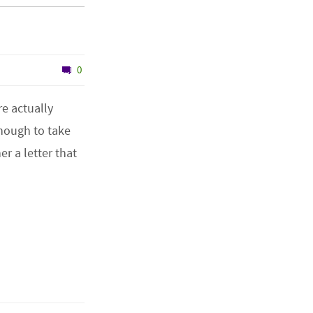
0
e actually
nough to take
r a letter that