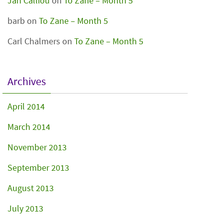
Jan Calliou
on
To Zane – Month 5
barb
on
To Zane – Month 5
Carl Chalmers
on
To Zane – Month 5
Archives
April 2014
March 2014
November 2013
September 2013
August 2013
July 2013