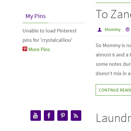
To Zan
My Pins
Mommy
Unable to load Pinterest
pins for 'crystalcalliou'
So Mommy is run
More Pins
almost 6 and a
some notes duri
doesn’t mix in
CONTINUE READ
Laundr