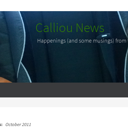
Calliou News
Happenings (and some musings) from th
s:
October 2011