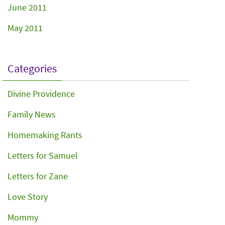
June 2011
May 2011
Categories
Divine Providence
Family News
Homemaking Rants
Letters for Samuel
Letters for Zane
Love Story
Mommy