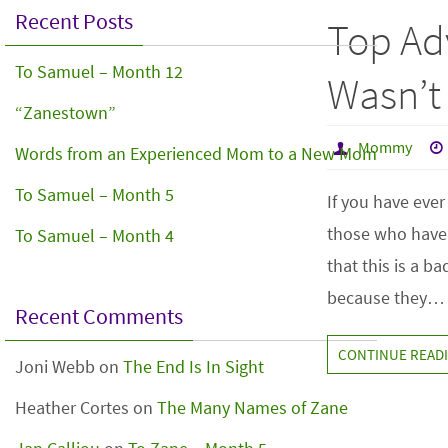
Recent Posts
Top Adv
To Samuel – Month 12
Wasn’t
“Zanestown”
Mommy
Words from an Experienced Mom to a New Mom
To Samuel – Month 5
If you have eve
those who haven
To Samuel – Month 4
that this is a b
because they…
Recent Comments
CONTINUE READ
Joni Webb
on
The End Is In Sight
Heather Cortes
on
The Many Names of Zane