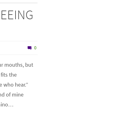
 SEEING
0
ur mouths, but
fits the
hose who hear.”
nd of mine
Rhino…