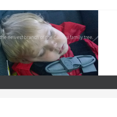
e newest branch of the Calliou family tree.