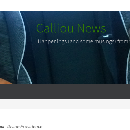
Calliou News
Happenings (and some musings) from th
es:
Divine Providence