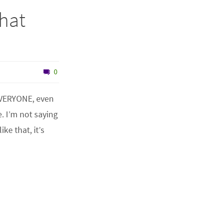
That
0
EVERYONE, even
. I’m not saying
ke that, it’s