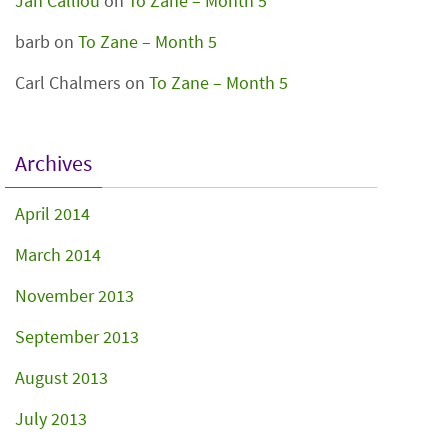
Jan Calliou
on
To Zane – Month 5
barb
on
To Zane – Month 5
Carl Chalmers
on
To Zane – Month 5
Archives
April 2014
March 2014
November 2013
September 2013
August 2013
July 2013