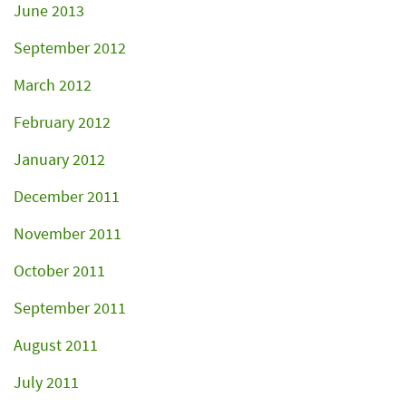
June 2013
September 2012
March 2012
February 2012
January 2012
December 2011
November 2011
October 2011
September 2011
August 2011
July 2011