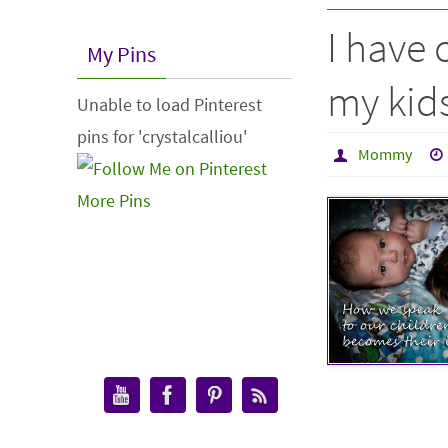
I have 
My Pins
my kids
Unable to load Pinterest
pins for 'crystalcalliou'
Mommy
More Pins