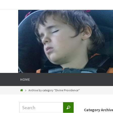
HOME
Archive by category "Divine Providence"
Category Archiv