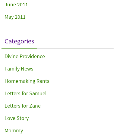
June 2011
May 2011
Categories
Divine Providence
Family News
Homemaking Rants
Letters for Samuel
Letters for Zane
Love Story
Mommy