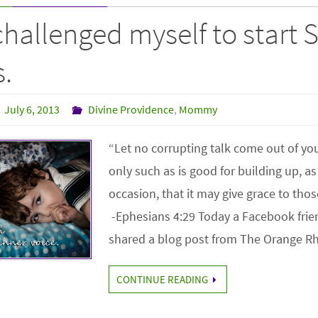
challenged myself to start
.
July 6, 2013
Divine Providence
,
Mommy
“Let no corrupting talk come out of yo
only such as is good for building up, as 
occasion, that it may give grace to t
-Ephesians 4:29 Today a Facebook frie
shared a blog post from The Orange 
CONTINUE READING