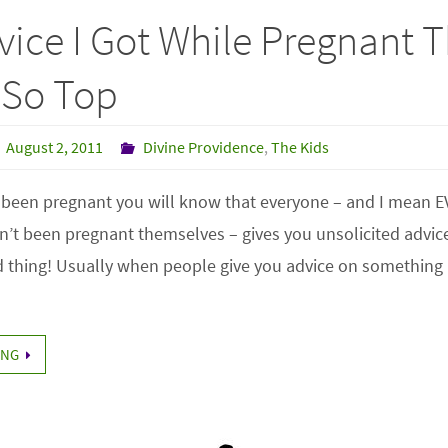
ice I Got While Pregnant 
 So Top
August 2, 2011
Divine Providence
,
The Kids
r been pregnant you will know that everyone – and I mean 
’t been pregnant themselves – gives you unsolicited advice
ad thing! Usually when people give you advice on something li
ING