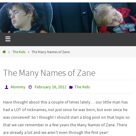
The Kids
The Many Names of Zane
The Many Names of Zane
Mommy
February 16, 2012
The Kids
Have thought about this a couple of times lately… our little man has
had a LOT of nicknames, not just since he was born, but ever since he
was conceived! So I thought I should start a blog post on that topic so
that we can remember in a few years the Many Names of Zane. There
are already a lot and we aren’t even through the first year!