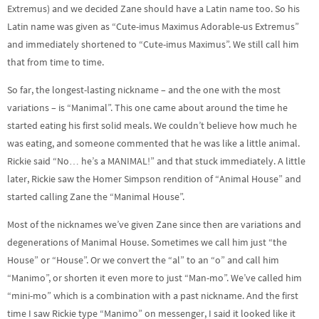
Extremus) and we decided Zane should have a Latin name too. So his
Latin name was given as “Cute-imus Maximus Adorable-us Extremus”
and immediately shortened to “Cute-imus Maximus”. We still call him
that from time to time.
So far, the longest-lasting nickname – and the one with the most
variations – is “Manimal”. This one came about around the time he
started eating his first solid meals. We couldn’t believe how much he
was eating, and someone commented that he was like a little animal.
Rickie said “No… he’s a MANIMAL!” and that stuck immediately. A little
later, Rickie saw the Homer Simpson rendition of “Animal House” and
started calling Zane the “Manimal House”.
Most of the nicknames we’ve given Zane since then are variations and
degenerations of Manimal House. Sometimes we call him just “the
House” or “House”. Or we convert the “al” to an “o” and call him
“Manimo”, or shorten it even more to just “Man-mo”. We’ve called him
“mini-mo” which is a combination with a past nickname. And the first
time I saw Rickie type “Manimo” on messenger, I said it looked like it