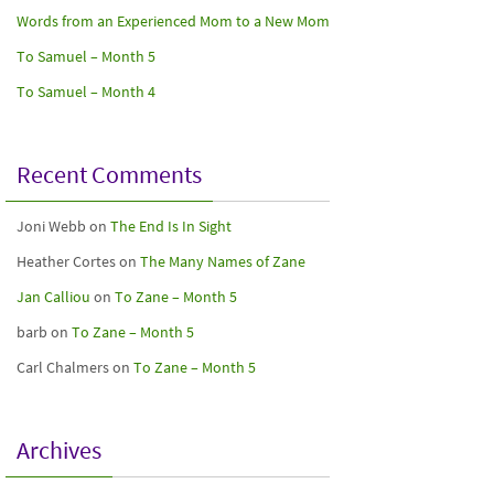
Words from an Experienced Mom to a New Mom
To Samuel – Month 5
To Samuel – Month 4
Recent Comments
Joni Webb
on
The End Is In Sight
Heather Cortes
on
The Many Names of Zane
Jan Calliou
on
To Zane – Month 5
barb
on
To Zane – Month 5
Carl Chalmers
on
To Zane – Month 5
Archives