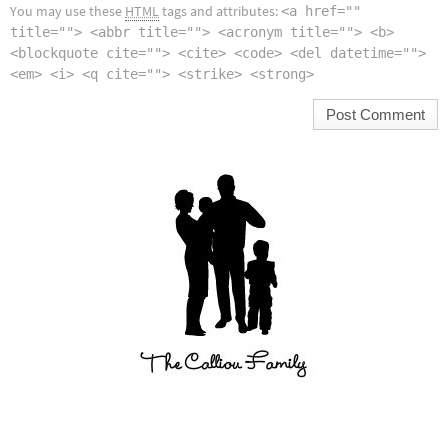
You may use these
HTML
tags and attributes:
<a href=""
title=""> <abbr title=""> <acronym title=""> <b>
<blockquote cite=""> <cite> <code> <del datetime="">
<em> <i> <q cite=""> <strike> <strong>