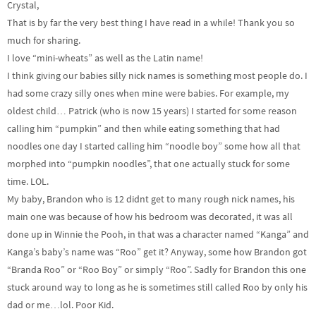
Crystal,
That is by far the very best thing I have read in a while! Thank you so
much for sharing.
I love “mini-wheats” as well as the Latin name!
I think giving our babies silly nick names is something most people do. I
had some crazy silly ones when mine were babies. For example, my
oldest child… Patrick (who is now 15 years) I started for some reason
calling him “pumpkin” and then while eating something that had
noodles one day I started calling him “noodle boy” some how all that
morphed into “pumpkin noodles”, that one actually stuck for some
time. LOL.
My baby, Brandon who is 12 didnt get to many rough nick names, his
main one was because of how his bedroom was decorated, it was all
done up in Winnie the Pooh, in that was a character named “Kanga” and
Kanga’s baby’s name was “Roo” get it? Anyway, some how Brandon got
“Branda Roo” or “Roo Boy” or simply “Roo”. Sadly for Brandon this one
stuck around way to long as he is sometimes still called Roo by only his
dad or me…lol. Poor Kid.