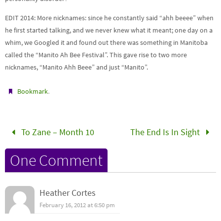
EDIT 2014: More nicknames: since he constantly said “ahh beeee” when
he first started talking, and we never knew what it meant; one day on a
whim, we Googled it and found out there was something in Manitoba
called the “Manito Ah Bee Festival”. This gave rise to two more
nicknames, “Manito Ahh Beee” and just “Manito”.
.
Bookmark
To Zane – Month 10
The End Is In Sight
One Comment
Heather Cortes
February 16, 2012 at 6:50 pm