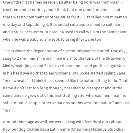
One of the first names he received after being born was “mini-man”. I
can’t remember entirely, but I think that one came from me… and
there was no comment or other cause for it, I just called him mini-man
one day and kept doing it. It sounded cute and seemed to suit him…
and it stuck because Auntie Melina used to call William the same name
when he was a baby so she took to using it for Zane too!
This is where the degeneration of current nicknames started. One day, I
sang to Zane “mini mini mini mini man” to the tune of the Strawberry
Mini-Wheats jingle, and Rickie overheard me… and got the jingle stuck
in his head (we do that to each other a lot). So he started calling Zane
“mini-wheats” – I think it just seemed like the natural thing to do. That
name didn’t last too long though, it seemed to disappear about the
same time he grew out of his first clothing size, whereas “mini-man” is
still around. A couple other variations on this were “miniature” and just
“mini”.
Around this stage as well, we were joking with friends of ours about
how our dog Charlie has a Latin name (Chewimus Maximus Stupidus