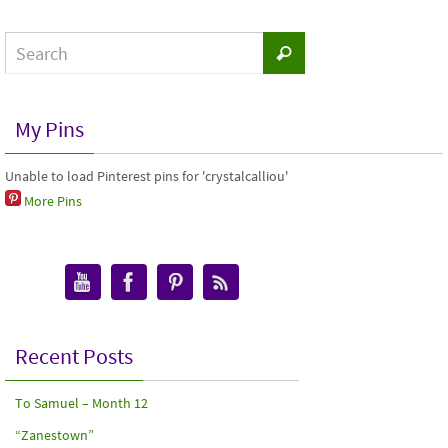
My Pins
Unable to load Pinterest pins for 'crystalcalliou'
More Pins
Recent Posts
To Samuel – Month 12
“Zanestown”