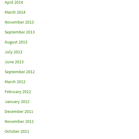
April 2014
March 2014
November 2013
September 2013
August 2013
July 2013
June 2013
September 2012
March 2012
February 2012
January 2012
December 2011
November 2011
October 2011