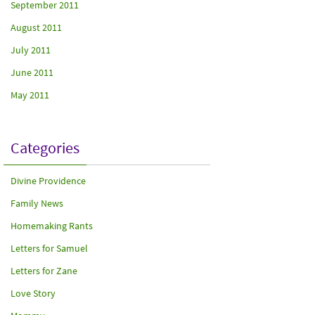
September 2011
August 2011
July 2011
June 2011
May 2011
Categories
Divine Providence
Family News
Homemaking Rants
Letters for Samuel
Letters for Zane
Love Story