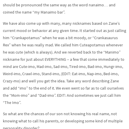
should be pronounced the same way as the word nanaimo… and
coined the name “my Manaimo bar”.
We have also come up with many, many nicknames based on Zane’s
current mood or behavior at any given time. It started out as just calling
him “Crankapotamus” when he was a bit moody, or “Crankasaurus
Rex” when he was really mad. We called him Cuteapotamus whenever
he was cute (which is always). And we reverted back to the “Manimo”
nickname for just about EVERYTHING – a few that come immediately to
mind are Cute-imo, Mad-imo, Sad-imo, Tired-imo, Bad-imo, Hungr-imo,
Weird-imo, Crawl-imo, Stand-imo, (EDIT: Eat-imo, Nap-imo, Bed-imo,
Crazy-mo) and well you get the idea. Take any word describing Zane
and add “imo” to the end of it. We even went so far as to call ourselves
the “Mom-imo” and “Dad-imo”. EDIT: And sometimes we just call him
“The Imo”.
So what are the chances of our son not knowing his real name, not
knowing what to call his parents, or developing some kind of multiple
personality disorder?