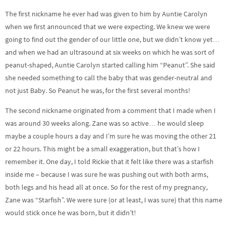
The first nickname he ever had was given to him by Auntie Carolyn
when we first announced that we were expecting. We knew we were
going to find out the gender of our little one, but we didn’t know yet…
and when we had an ultrasound at six weeks on which he was sort of
peanut-shaped, Auntie Carolyn started calling him “Peanut”. She said
she needed something to call the baby that was gender-neutral and
not just Baby. So Peanut he was, for the first several months!
The second nickname originated from a comment that I made when I
was around 30 weeks along. Zane was so active… he would sleep
maybe a couple hours a day and I’m sure he was moving the other 21
or 22 hours. This might be a small exaggeration, but that’s how I
remember it. One day, I told Rickie that it felt like there was a starfish
inside me – because I was sure he was pushing out with both arms,
both legs and his head all at once. So for the rest of my pregnancy,
Zane was “Starfish”. We were sure (or at least, I was sure) that this name
would stick once he was born, but it didn’t!