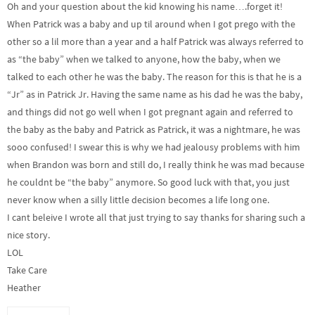
Oh and your question about the kid knowing his name….forget it!
When Patrick was a baby and up til around when I got prego with the
other so a lil more than a year and a half Patrick was always referred to
as “the baby” when we talked to anyone, how the baby, when we
talked to each other he was the baby. The reason for this is that he is a
“Jr” as in Patrick Jr. Having the same name as his dad he was the baby,
and things did not go well when I got pregnant again and referred to
the baby as the baby and Patrick as Patrick, it was a nightmare, he was
sooo confused! I swear this is why we had jealousy problems with him
when Brandon was born and still do, I really think he was mad because
he couldnt be “the baby” anymore. So good luck with that, you just
never know when a silly little decision becomes a life long one.
I cant beleive I wrote all that just trying to say thanks for sharing such a
nice story.
LOL
Take Care
Heather