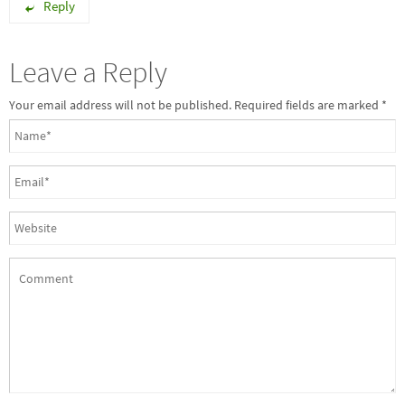
Reply
Leave a Reply
Your email address will not be published. Required fields are marked
*