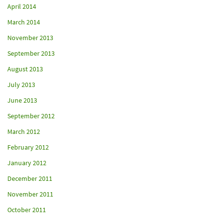
April 2014
March 2014
November 2013
September 2013
August 2013
July 2013
June 2013
September 2012
March 2012
February 2012
January 2012
December 2011
November 2011
October 2011