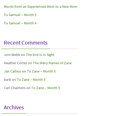
Words from an Experienced Mom to a New Mom
To Samuel – Month 5
To Samuel – Month 4
Recent Comments
Joni Webb
on
The End Is In Sight
Heather Cortes
on
The Many Names of Zane
Jan Calliou
on
To Zane – Month 5
barb
on
To Zane – Month 5
Carl Chalmers
on
To Zane – Month 5
Archives