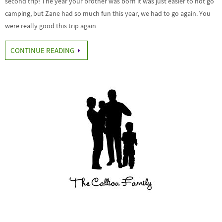
second trip! The year your brother was born it was just easier to not go
camping, but Zane had so much fun this year, we had to go again. You
were really good this trip again…
CONTINUE READING