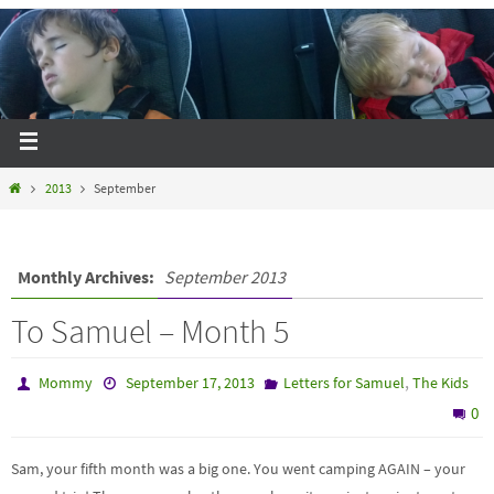
2013
September
Monthly Archives:
September 2013
To Samuel – Month 5
,
Mommy
September 17, 2013
Letters for Samuel
The Kids
0
Sam, your fifth month was a big one. You went camping AGAIN – your