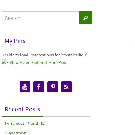
My Pins
Unable to load Pinterest pins for 'crystalcalliou'
More Pins
Recent Posts
To Samuel – Month 12
“Zanestown”