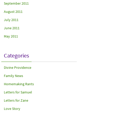
September 2011
August 2011
July 2011
June 2011
May 2011
Categories
Divine Providence
Family News
Homemaking Rants
Letters for Samuel
Letters for Zane
Love Story