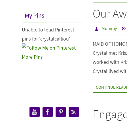
Our Aw
My Pins
Mommy
Unable to load Pinterest
pins for 'crystalcalliou'
MAID OF HONOR – 
Crystal met Kri
More Pins
worked with Kri
Crystal lived wi
CONTINUE READ
Engage