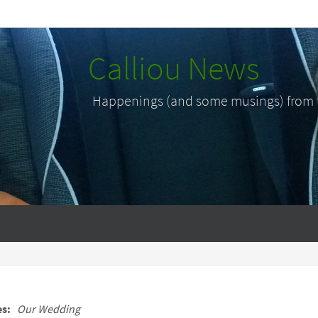
Calliou News
Happenings (and some musings) from th
es:
Our Wedding