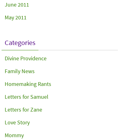
June 2011
May 2011
Categories
Divine Providence
Family News
Homemaking Rants
Letters for Samuel
Letters for Zane
Love Story
Mommy