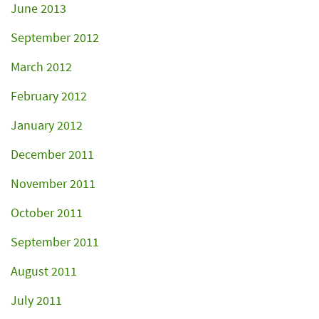
June 2013
September 2012
March 2012
February 2012
January 2012
December 2011
November 2011
October 2011
September 2011
August 2011
July 2011