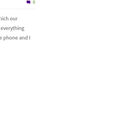
0
which our
 everything
he phone and I