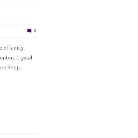
0
 of family.
onton. Crystal
ure Shop.