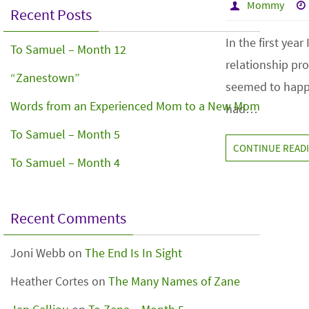
Mommy
Recent Posts
In the first yea
To Samuel – Month 12
relationship pr
“Zanestown”
seemed to happe
Words from an Experienced Mom to a New Mom
had…
To Samuel – Month 5
CONTINUE READ
To Samuel – Month 4
Recent Comments
Joni Webb
on
The End Is In Sight
Heather Cortes
on
The Many Names of Zane