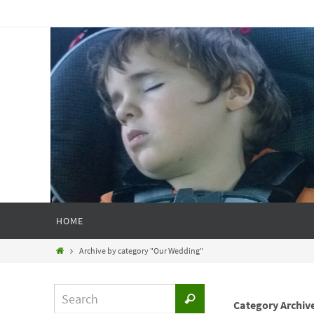
HOME
Archive by category "Our Wedding"
Category Archiv