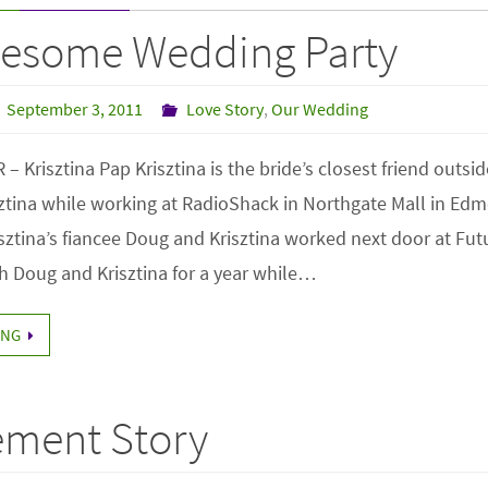
esome Wedding Party
September 3, 2011
Love Story
,
Our Wedding
Krisztina Pap Krisztina is the bride’s closest friend outside
sztina while working at RadioShack in Northgate Mall in Edm
sztina’s fiancee Doug and Krisztina worked next door at Fut
th Doug and Krisztina for a year while…
ING
ment Story