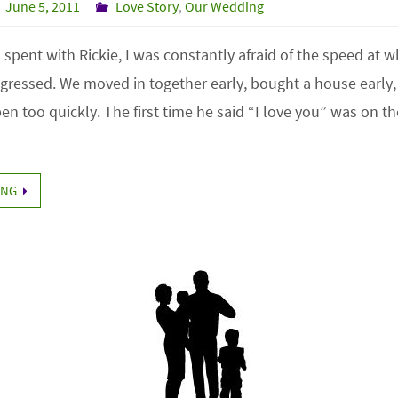
June 5, 2011
Love Story
,
Our Wedding
r I spent with Rickie, I was constantly afraid of the speed at 
ogressed. We moved in together early, bought a house early,
n too quickly. The first time he said “I love you” was on t
ING