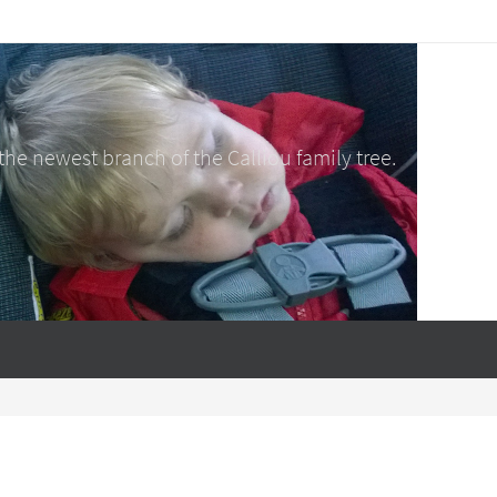
e newest branch of the Calliou family tree.