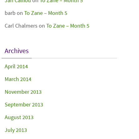
Jan Calliou
on
To Zane – Month 5
barb
on
To Zane – Month 5
Carl Chalmers
on
To Zane – Month 5
Archives
April 2014
March 2014
November 2013
September 2013
August 2013
July 2013