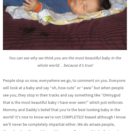
You can see why we think you are the most beautiful baby in the
whole world… because it’s true!
People stop us now, everywhere we go, to comment on you. Everyone
will look at a baby and say “oh, how cute” or “aww” but when people
see you, they stop in their tracks and say something like “OHmygod
that is the most beautiful baby I have ever seen!” which just enforces
Mommy and Daddy’s belief that you’re the best looking baby in the
world! It’s nice to know we’re not COMPLETELY biased although I know
we’ll never be completely impartial either. We do amaze people,