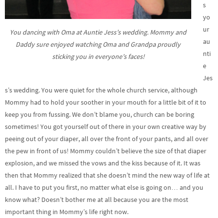
s
yo
ur
You dancing with Oma at Auntie Jess’s wedding. Mommy and
au
Daddy sure enjoyed watching Oma and Grandpa proudly
nti
sticking you in everyone’s faces!
e
Jes
s’s wedding. You were quiet for the whole church service, although
Mommy had to hold your soother in your mouth for a little bit of it to
keep you from fussing. We don’t blame you, church can be boring
sometimes! You got yourself out of there in your own creative way by
peeing out of your diaper, all over the front of your pants, and all over
the pew in front of us! Mommy couldn’t believe the size of that diaper
explosion, and we missed the vows and the kiss because of it. It was
then that Mommy realized that she doesn’t mind the new way of life at
all. I have to put you first, no matter what else is going on… and you
know what? Doesn’t bother me at all because you are the most
important thing in Mommy’s life right now.