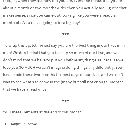
though, when they ask how old you are. Everyone thinks that you’re
about a month or two months older than you actually are! I guess that
makes sense, since you came out looking like you were already a
month old. You’re just going to be a big boy!
♥♥♥
To wrap this up, let me just say you are the best thing in our lives mini-
man! We don’t mind that you take up so much of our time, and we
don’t mind that we have to put you before anything else, because we
love you SO MUCH we can’t imagine doing things any differently. You
have made these two months the best days of our lives, and we can’t
wait to see what’s to come in the (many but still not enough) months
that we have ahead of us!
♥♥♥
Your measurements at the end of this month:
Height 24 inches