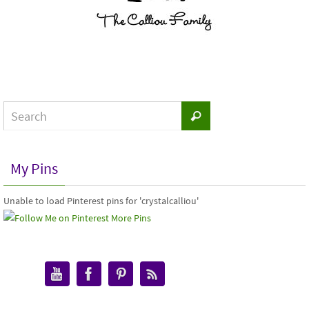
My Pins
Unable to load Pinterest pins for 'crystalcalliou'
More Pins