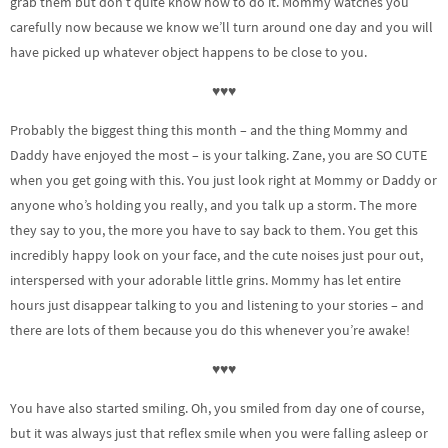
grab them but don’t quite know how to do it. Mommy watches you
carefully now because we know we’ll turn around one day and you will
have picked up whatever object happens to be close to you.
♥♥♥
Probably the biggest thing this month – and the thing Mommy and
Daddy have enjoyed the most – is your talking. Zane, you are SO CUTE
when you get going with this. You just look right at Mommy or Daddy or
anyone who’s holding you really, and you talk up a storm. The more
they say to you, the more you have to say back to them. You get this
incredibly happy look on your face, and the cute noises just pour out,
interspersed with your adorable little grins. Mommy has let entire
hours just disappear talking to you and listening to your stories – and
there are lots of them because you do this whenever you’re awake!
♥♥♥
You have also started smiling. Oh, you smiled from day one of course,
but it was always just that reflex smile when you were falling asleep or