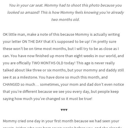
You in your car seat. Mommy had to shoot this photo because you
looked so amazed! This is how Mommy feels knowing you’re already
two months old.
OK little man, make a note of this because Mommy is actually writing
your letter ON THE DAY that it’s supposed to be up! I’m pretty sure
these won’t be on time most months, but I will try to be as close as I
can. You have now finished up more than eight weeks in our world, and
you are officially TWO MONTHS OLD today!
This age is never really
talked about like three or six months, but your mommy and daddy still
see it as a milestone. You have done so much this month, and
CHANGED so much… sometimes, your mom and dad don’t even notice
that you’re different because we see you every day, but people keep
saying how much you’ve changed so it must be true!
♥♥♥
Mommy cried one day in your first month because we had seen your
cousin Jaiden who was born seven weeks before you, and she already