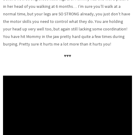
in her head of you walking at 6 months… I’m sure you’ll walk at a
normal time, but your legs are SO STRONG already, you just don’t have
the motor skills you need to control what they do. You are holding
your head up very well too, but again still lacking some coordination!
You have hit Mommy in the jaw pretty hard quite a few times during
burping. Pretty sure it hurts me a lot more than it hurts you!
♥♥♥