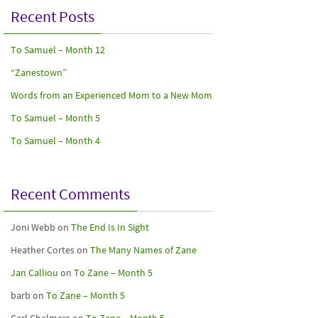
Recent Posts
To Samuel – Month 12
“Zanestown”
Words from an Experienced Mom to a New Mom
To Samuel – Month 5
To Samuel – Month 4
Recent Comments
Joni Webb
on
The End Is In Sight
Heather Cortes
on
The Many Names of Zane
Jan Calliou
on
To Zane – Month 5
barb
on
To Zane – Month 5