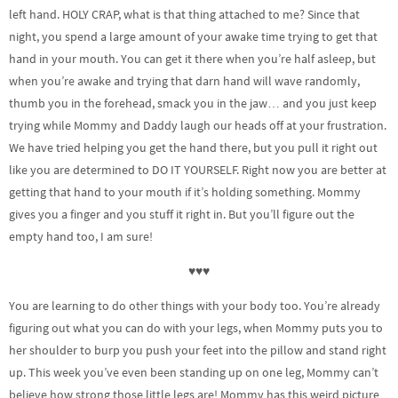
left hand. HOLY CRAP, what is that thing attached to me? Since that
night, you spend a large amount of your awake time trying to get that
hand in your mouth. You can get it there when you’re half asleep, but
when you’re awake and trying that darn hand will wave randomly,
thumb you in the forehead, smack you in the jaw… and you just keep
trying while Mommy and Daddy laugh our heads off at your frustration.
We have tried helping you get the hand there, but you pull it right out
like you are determined to DO IT YOURSELF. Right now you are better at
getting that hand to your mouth if it’s holding something. Mommy
gives you a finger and you stuff it right in. But you’ll figure out the
empty hand too, I am sure!
♥♥♥
You are learning to do other things with your body too. You’re already
figuring out what you can do with your legs, when Mommy puts you to
her shoulder to burp you push your feet into the pillow and stand right
up. This week you’ve even been standing up on one leg, Mommy can’t
believe how strong those little legs are! Mommy has this weird picture