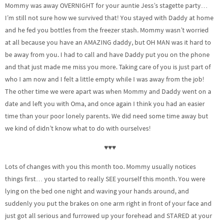
Mommy was away OVERNIGHT for your auntie Jess’s stagette party…
I’m still not sure how we survived that! You stayed with Daddy at home
and he fed you bottles from the freezer stash. Mommy wasn’t worried
at all because you have an AMAZING daddy, but OH MAN was it hard to
be away from you. I had to call and have Daddy put you on the phone
and that just made me miss you more. Taking care of you is just part of
who I am now and I felt a little empty while I was away from the job!
The other time we were apart was when Mommy and Daddy went on a
date and left you with Oma, and once again I think you had an easier
time than your poor lonely parents. We did need some time away but
we kind of didn’t know what to do with ourselves!
♥♥♥
Lots of changes with you this month too. Mommy usually notices
things first… you started to really SEE yourself this month. You were
lying on the bed one night and waving your hands around, and
suddenly you put the brakes on one arm right in front of your face and
just got all serious and furrowed up your forehead and STARED at your