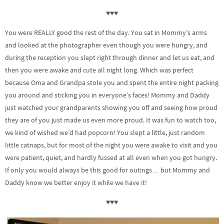
♥♥♥
You were REALLY good the rest of the day. You sat in Mommy’s arms
and looked at the photographer even though you were hungry, and
during the reception you slept right through dinner and let us eat, and
then you were awake and cute all night long. Which was perfect
because Oma and Grandpa stole you and spent the entire night packing
you around and sticking you in everyone’s faces! Mommy and Daddy
just watched your grandparents showing you off and seeing how proud
they are of you just made us even more proud. It was fun to watch too,
we kind of wished we’d had popcorn! You slept a little, just random
little catnaps, but for most of the night you were awake to visit and you
were patient, quiet, and hardly fussed at all even when you got hungry.
If only you would always be this good for outings… but Mommy and
Daddy know we better enjoy it while we have it!
♥♥♥