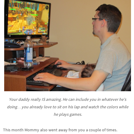
Your daddy really IS amazing. He can include you in whatever he’s
doing… you already love to sit on his lap and watch the colors while
he plays games.
This month Mommy also went away from you a couple of times.