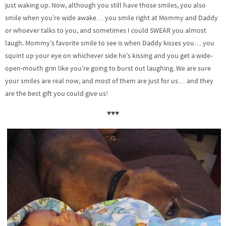
just waking up. Now, although you still have those smiles, you also
smile when you’re wide awake… you smile right at Mommy and Daddy
or whoever talks to you, and sometimes I could SWEAR you almost
laugh. Mommy’s favorite smile to see is when Daddy kisses you… you
squint up your eye on whichever side he’s kissing and you get a wide-
open-mouth grin like you’re going to burst out laughing. We are sure
your smiles are real now, and most of them are just for us… and they
are the best gift you could give us!
♥♥♥