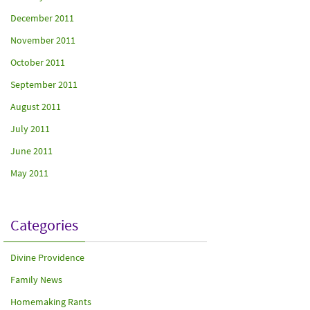
December 2011
November 2011
October 2011
September 2011
August 2011
July 2011
June 2011
May 2011
Categories
Divine Providence
Family News
Homemaking Rants