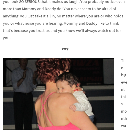
you look SO SERIOUS that it makes us laugh. You probably notice even
more than Mommy and Daddy do! You never seem to be afraid of
anything; you just take it all in, no matter where you are or who holds
you or what noise you are hearing. Mommy and Daddy like to think
that’s because you trust us and you know we’ll always watch out for
you.
♥♥♥
Th
e
big
eve
nt
thi
s
mo
nth
wa