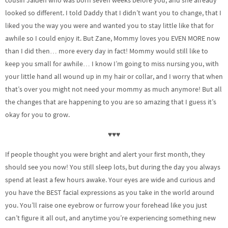
looked so different. I told Daddy that I didn’t want you to change, that I
liked you the way you were and wanted you to stay little like that for
awhile so I could enjoy it. But Zane, Mommy loves you EVEN MORE now
than I did then… more every day in fact! Mommy would still like to
keep you small for awhile… I know I’m going to miss nursing you, with
your little hand all wound up in my hair or collar, and I worry that when
that’s over you might not need your mommy as much anymore! But all
the changes that are happening to you are so amazing that I guess it’s
okay for you to grow.
♥♥♥
If people thought you were bright and alert your first month, they
should see you now! You still sleep lots, but during the day you always
spend at least a few hours awake. Your eyes are wide and curious and
you have the BEST facial expressions as you take in the world around
you. You’ll raise one eyebrow or furrow your forehead like you just
can’t figure it all out, and anytime you’re experiencing something new