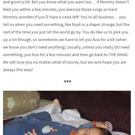
and grunt a lot. But you know what you want too… if Mommy doesn’t
feed you within a few minutes, you exercise those lungs so hard
Mommy wonders if you’ll have a voice left! You’re all business… you
tell us when you need something, like food or a diaper change, but the
rest of the time you just let the world go by. You do like us to pick you
up a lot though, so sometimes we have to let you fuss for a bit (when
we know you don’t need anything). Usually, unless you really DO need
something, you fuss for a few minutes and then go back to THE HAND.
We will love you no matter what of course, but we sure hope you are
always this easy!
♥♥♥