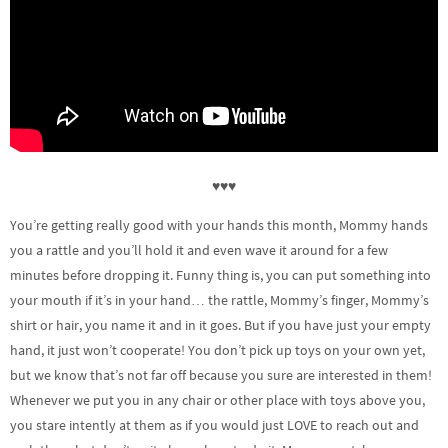
♥♥♥
You’re getting really good with your hands this month, Mommy hands
you a rattle and you’ll hold it and even wave it around for a few
minutes before dropping it. Funny thing is, you can put something into
your mouth if it’s in your hand… the rattle, Mommy’s finger, Mommy’s
shirt or hair, you name it and in it goes. But if you have just your empty
hand, it just won’t cooperate! You don’t pick up toys on your own yet,
but we know that’s not far off because you sure are interested in them!
Whenever we put you in any chair or other place with toys above you,
you stare intently at them as if you would just LOVE to reach out and