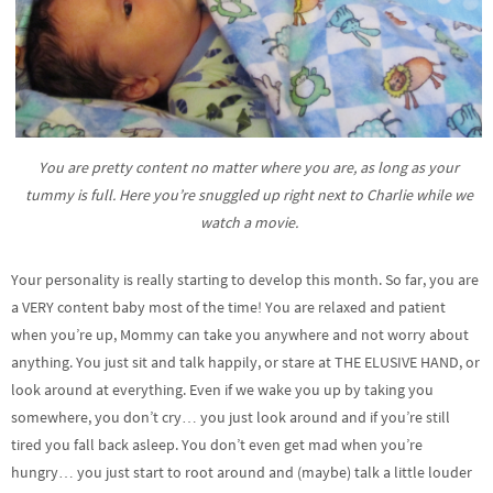
You are pretty content no matter where you are, as long as your
tummy is full. Here you’re snuggled up right next to Charlie while we
watch a movie.
Your personality is really starting to develop this month. So far, you are
a VERY content baby most of the time! You are relaxed and patient
when you’re up, Mommy can take you anywhere and not worry about
anything. You just sit and talk happily, or stare at THE ELUSIVE HAND, or
look around at everything. Even if we wake you up by taking you
somewhere, you don’t cry… you just look around and if you’re still
tired you fall back asleep. You don’t even get mad when you’re
hungry… you just start to root around and (maybe) talk a little louder