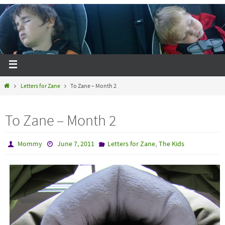
Letters for Zane
To Zane – Month 2
To Zane – Month 2
,
Mommy
June 7, 2011
Letters for Zane
The Kids