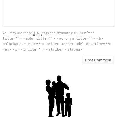
You may use these
HTML
tags and attributes:
<a href=""
title=""> <abbr title=""> <acronym title=""> <b>
<blockquote cite=""> <cite> <code> <del datetime="">
<em> <i> <q cite=""> <strike> <strong>