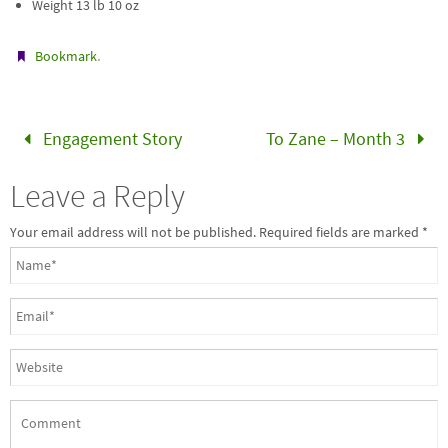
Weight 13 lb 10 oz
.
Bookmark
Engagement Story
To Zane – Month 3
Leave a Reply
Your email address will not be published. Required fields are marked
*