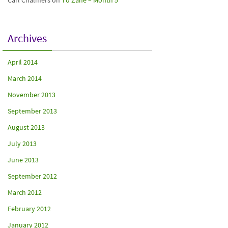
Carl Chalmers
on
To Zane – Month 5
Archives
April 2014
March 2014
November 2013
September 2013
August 2013
July 2013
June 2013
September 2012
March 2012
February 2012
January 2012