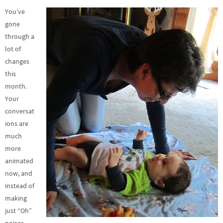
You’ve
gone
through a
lot of
changes
this
month.
Your
conversat
ions are
much
more
animated
now, and
instead of
making
just “Oh”