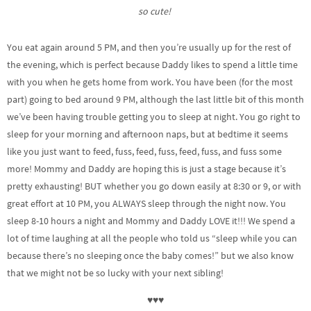
so cute!
You eat again around 5 PM, and then you’re usually up for the rest of
the evening, which is perfect because Daddy likes to spend a little time
with you when he gets home from work. You have been (for the most
part) going to bed around 9 PM, although the last little bit of this month
we’ve been having trouble getting you to sleep at night. You go right to
sleep for your morning and afternoon naps, but at bedtime it seems
like you just want to feed, fuss, feed, fuss, feed, fuss, and fuss some
more! Mommy and Daddy are hoping this is just a stage because it’s
pretty exhausting! BUT whether you go down easily at 8:30 or 9, or with
great effort at 10 PM, you ALWAYS sleep through the night now. You
sleep 8-10 hours a night and Mommy and Daddy LOVE it!!! We spend a
lot of time laughing at all the people who told us “sleep while you can
because there’s no sleeping once the baby comes!” but we also know
that we might not be so lucky with your next sibling!
♥♥♥