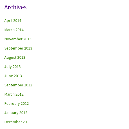
Archives
April 2014
March 2014
November 2013
September 2013
August 2013
July 2013
June 2013
September 2012
March 2012
February 2012
January 2012
December 2011