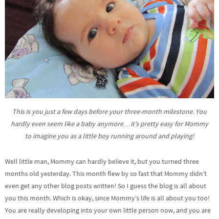
This is you just a few days before your three-month milestone. You
hardly even seem like a baby anymore… it’s pretty easy for Mommy
to imagine you as a little boy running around and playing!
Well little man, Mommy can hardly believe it, but you turned three
months old yesterday. This month flew by so fast that Mommy didn’t
even get any other blog posts written! So I guess the blog is all about
you this month. Which is okay, since Mommy’s life is all about you too!
You are really developing into your own little person now, and you are