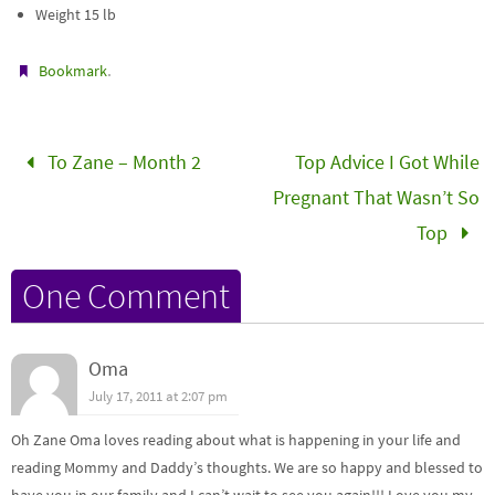
Weight 15 lb
.
Bookmark
To Zane – Month 2
Top Advice I Got While
Pregnant That Wasn’t So
Top
One Comment
Oma
July 17, 2011 at 2:07 pm
Oh Zane Oma loves reading about what is happening in your life and
reading Mommy and Daddy’s thoughts. We are so happy and blessed to