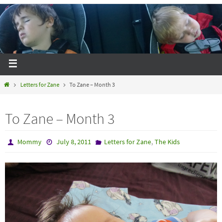
Letters for Zane
To Zane – Month 3
To Zane – Month 3
,
Mommy
July 8, 2011
Letters for Zane
The Kids