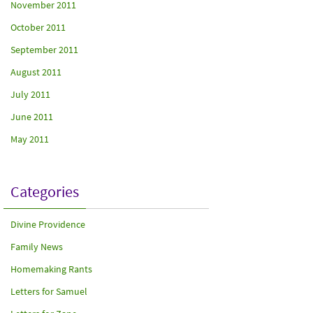
November 2011
October 2011
September 2011
August 2011
July 2011
June 2011
May 2011
Categories
Divine Providence
Family News
Homemaking Rants
Letters for Samuel