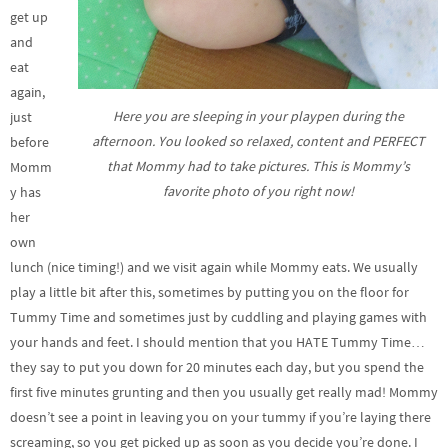
get up
and
eat
again,
Here you are sleeping in your playpen during the
just
afternoon. You looked so relaxed, content and PERFECT
before
that Mommy had to take pictures. This is Mommy’s
Momm
favorite photo of you right now!
y has
her
own
lunch (nice timing!) and we visit again while Mommy eats. We usually
play a little bit after this, sometimes by putting you on the floor for
Tummy Time and sometimes just by cuddling and playing games with
your hands and feet. I should mention that you HATE Tummy Time…
they say to put you down for 20 minutes each day, but you spend the
first five minutes grunting and then you usually get really mad! Mommy
doesn’t see a point in leaving you on your tummy if you’re laying there
screaming, so you get picked up as soon as you decide you’re done. I