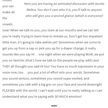
noises
Here you are having an animated discussion with Auntie
you can
Melina. You don’t care who it is, you’ll talk to anyone
make all
who will give you a second glance (which is everyone)!
the
vowels
now! When we talk to you, you stare at our mouths and we can tell
you’re really trying to learn how to imitate us. Don’t get too impatient
little man, it’s going to take awhile yet! Sometimes when we come to
get you up from a nap or pick you up for a diaper change, it really
sounds like you say HI… one night when we were playing WoW, we put
you on Ventrilo (that’s how we talk to the people we play with) and
THEY all thought you said HI too! You have so much expression in your
voice now, too… you put a lot of effort into your words. Sometimes
you sound serious, sometimes you sound super excited, and
sometimes you talk with a big grin on your face and sound downright
PLEASED with the world. I can’t wait until you’re really talking so I can
understand what you’re saying with SO MUCH emotion!
♥♥♥