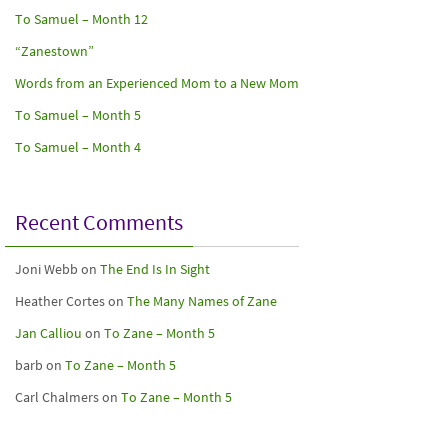
To Samuel – Month 12
“Zanestown”
Words from an Experienced Mom to a New Mom
To Samuel – Month 5
To Samuel – Month 4
Recent Comments
Joni Webb
on
The End Is In Sight
Heather Cortes
on
The Many Names of Zane
Jan Calliou
on
To Zane – Month 5
barb
on
To Zane – Month 5
Carl Chalmers
on
To Zane – Month 5