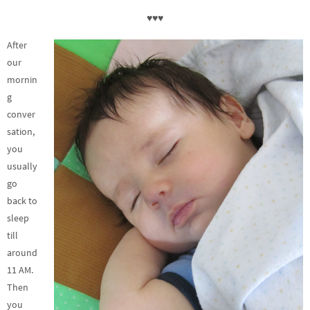
♥♥♥
After
our
mornin
g
conver
sation,
you
usually
go
back to
sleep
till
around
11 AM.
Then
you