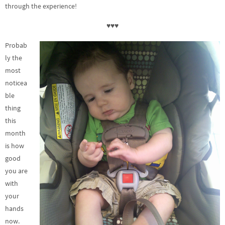
through the experience!
♥♥♥
Probab
ly the
most
noticea
ble
thing
this
month
is how
good
you are
with
your
hands
now.