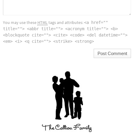
You may use these
HTML
tags and attributes:
<a href=""
title=""> <abbr title=""> <acronym title=""> <b>
<blockquote cite=""> <cite> <code> <del datetime="">
<em> <i> <q cite=""> <strike> <strong>