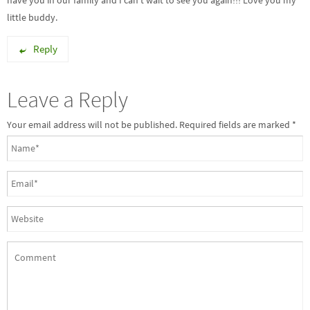
have you in our family and I can’t wait to see you again!!! Love you my
little buddy.
Reply
Leave a Reply
Your email address will not be published. Required fields are marked
*