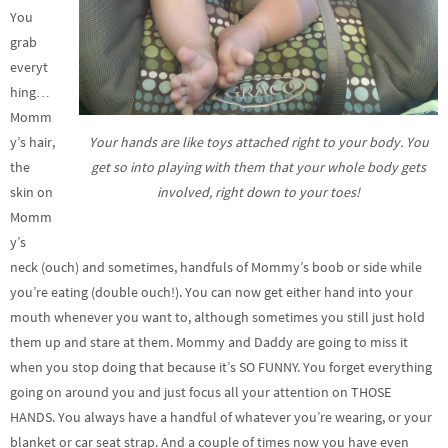
You
grab
everyt
hing…
Momm
Your hands are like toys attached right to your body. You
y’s hair,
get so into playing with them that your whole body gets
the
involved, right down to your toes!
skin on
Momm
y’s
neck (ouch) and sometimes, handfuls of Mommy’s boob or side while
you’re eating (double ouch!). You can now get either hand into your
mouth whenever you want to, although sometimes you still just hold
them up and stare at them. Mommy and Daddy are going to miss it
when you stop doing that because it’s SO FUNNY. You forget everything
going on around you and just focus all your attention on THOSE
HANDS. You always have a handful of whatever you’re wearing, or your
blanket or car seat strap. And a couple of times now you have even