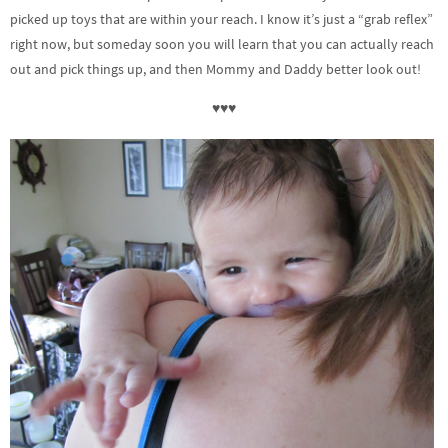
picked up toys that are within your reach. I know it’s just a “grab reflex”
right now, but someday soon you will learn that you can actually reach
out and pick things up, and then Mommy and Daddy better look out!
♥♥♥