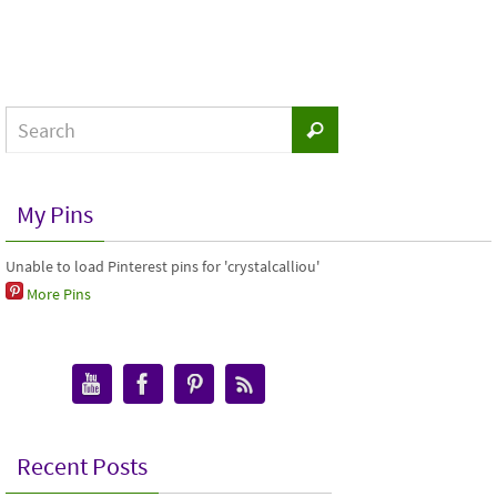
My Pins
Unable to load Pinterest pins for 'crystalcalliou'
More Pins
Recent Posts