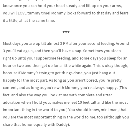
know once you can hold your head steady and lift up on your arms,
you will LOVE tummy time! Mommy looks forward to that day and fears
it a little, all at the same time.
♥♥♥
Most days you are up till almost 3 PM after your second feeding. Around
3 you’ll eat again, and then you’ll have a nap. Sometimes you sleep
right up until your suppertime feeding, and some days you sleep for an
hour or two and then get up for a little while again. This is okay though,
because if Mommy’s trying to get things done, you just hang out
happily for the most part. As long as you aren’t bored, you’re pretty
content, and as long as you’re with Mommy you’re always happy. (This
fact, and also the way you look at me with complete and utter
adoration when I hold you, makes me feel 10 feet tall and like the most
important thing in the world to you.) You should know, mini-man, that
you are the most important thing in the world to me, too (although you
share that honor equally with Daddy).