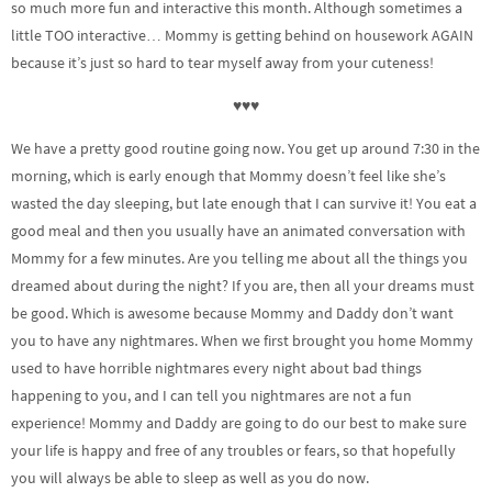
so much more fun and interactive this month. Although sometimes a
little TOO interactive… Mommy is getting behind on housework AGAIN
because it’s just so hard to tear myself away from your cuteness!
♥♥♥
We have a pretty good routine going now. You get up around 7:30 in the
morning, which is early enough that Mommy doesn’t feel like she’s
wasted the day sleeping, but late enough that I can survive it! You eat a
good meal and then you usually have an animated conversation with
Mommy for a few minutes. Are you telling me about all the things you
dreamed about during the night? If you are, then all your dreams must
be good. Which is awesome because Mommy and Daddy don’t want
you to have any nightmares. When we first brought you home Mommy
used to have horrible nightmares every night about bad things
happening to you, and I can tell you nightmares are not a fun
experience! Mommy and Daddy are going to do our best to make sure
your life is happy and free of any troubles or fears, so that hopefully
you will always be able to sleep as well as you do now.