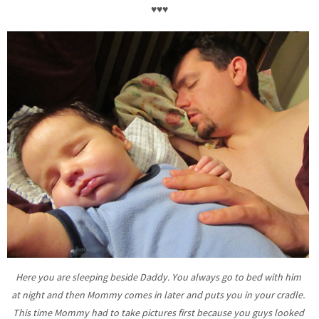
♥♥♥
Here you are sleeping beside Daddy. You always go to bed with him
at night and then Mommy comes in later and puts you in your cradle.
This time Mommy had to take pictures first because you guys looked