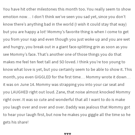
You have hit other milestones this month too. You really seem to show
emotion now… I don’t think we’ve seen you sad yet, since you don’t
know there’s anything bad in the world (I wish it could stay that way)
but you are happy a lot! Mommy’s favorite thing is when I come to get
you from your nap and even though you just woke up and you are wet
and hungry, you break out in a giant face-splitting grin as soon as you
see Mommy’s face. That’s another one of those things you do that
makes me feel ten feet tall and SO loved. I think you’re too young to
know what love is yet, but you certainly seem to be able to show it. This
month, you even GIGGLED for the first time… Mommy wrote it down…
it was on June 14. Mommy was strapping you into your car seat and
you LAUGHED right out loud. Zane, that noise almost knocked Mommy
right over. It was so cute and wonderful that all I want to do is make
you laugh over and over and over. Daddy was jealous that Mommy got
to hear your laugh first, but now he makes you giggle all the time so he
gets his share!
♥♥♥