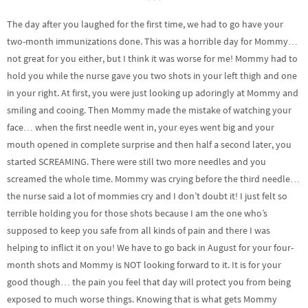
The day after you laughed for the first time, we had to go have your
two-month immunizations done. This was a horrible day for Mommy…
not great for you either, but I think it was worse for me! Mommy had to
hold you while the nurse gave you two shots in your left thigh and one
in your right. At first, you were just looking up adoringly at Mommy and
smiling and cooing. Then Mommy made the mistake of watching your
face… when the first needle went in, your eyes went big and your
mouth opened in complete surprise and then half a second later, you
started SCREAMING. There were still two more needles and you
screamed the whole time. Mommy was crying before the third needle…
the nurse said a lot of mommies cry and I don’t doubt it! I just felt so
terrible holding you for those shots because I am the one who’s
supposed to keep you safe from all kinds of pain and there I was
helping to inflict it on you! We have to go back in August for your four-
month shots and Mommy is NOT looking forward to it. It is for your
good though… the pain you feel that day will protect you from being
exposed to much worse things. Knowing that is what gets Mommy