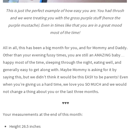
This is just the perfect example of how easy you are. You had thrush
and we were treating you with the gross purple stuff (hence the
purple mustache). Even in times like that you are in a great mood
most of the time!
All in all, this has been a big month for you, and for Mommy and Daddy.
Other than your evening fussy times, you are still an AMAZING baby…
happy most of the time, sleeping through the night, eating well, and
generally easy to get along with. Maybe Mommy is asking for it by
saying this, but we didn’t think it would be this EASY to be parents! Even
when you’re giving us a hard time, we love you SO MUCH and we would
not change a thing about you or the last three months.
♥♥♥
Your measurements at the end of this month:
Height 26.5 inches