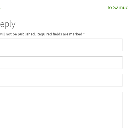
…
To Samue
Reply
will not be published. Required fields are marked
*