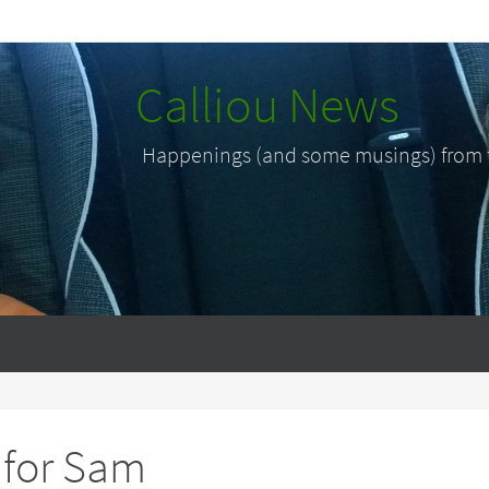
Calliou News
Happenings (and some musings) from th
 for Sam