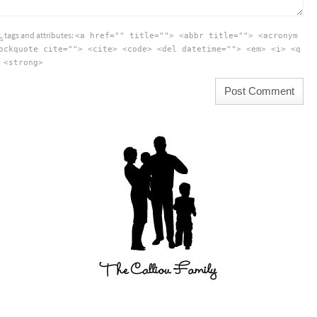
L
tags and attributes:
<a href="" title=""> <abbr title=""> <acronym
ockquote cite=""> <cite> <code> <del datetime=""> <em> <i> <q
 <strong>