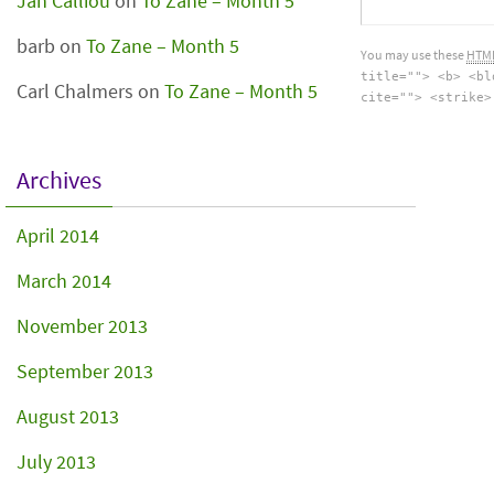
Jan Calliou
on
To Zane – Month 5
barb
on
To Zane – Month 5
You may use these
HTM
title=""> <b> <bl
Carl Chalmers
on
To Zane – Month 5
cite=""> <strike>
Archives
April 2014
March 2014
November 2013
September 2013
August 2013
July 2013