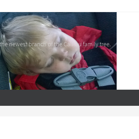
e newest branch of the Calliou family tree.