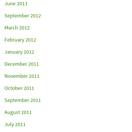
June 2013
September 2012
March 2012
February 2012
January 2012
December 2011
November 2011
October 2011
September 2011
August 2011
July 2011