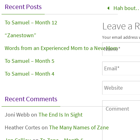
Recent Posts
Hah bout
To Samuel – Month 12
Leave a 
“Zanestown”
Your email address 
Words from an Experienced Mom to a New Mom
To Samuel – Month 5
To Samuel – Month 4
Recent Comments
Joni Webb
on
The End Is In Sight
Heather Cortes
on
The Many Names of Zane