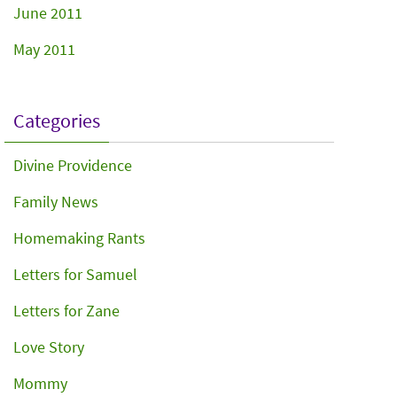
June 2011
May 2011
Categories
Divine Providence
Family News
Homemaking Rants
Letters for Samuel
Letters for Zane
Love Story
Mommy