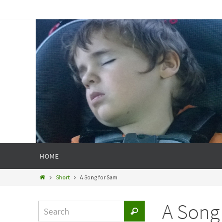
HOME
Short
A Song for Sam
A Song