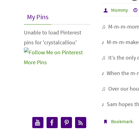
Mommy
My Pins
♫ M-m-m-mom
Unable to load Pinterest
♪ M-m-m-make
pins for 'crystalcalliou'
♫ It’s the only
More Pins
♪ When the m-
♫ Over our hou
♪ Sam hopes th
Bookmark
.