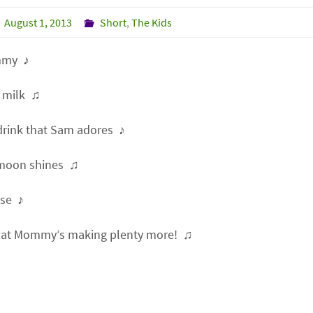
August 1, 2013
Short
,
The Kids
my ♪
 milk ♫
 drink that Sam adores ♪
moon shines ♫
se ♪
at Mommy’s making plenty more! ♫