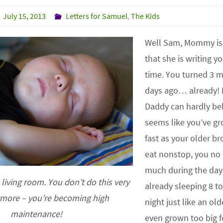
July 15, 2013
Letters for Samuel
,
The Kids
Well Sam, Mommy is 
that she is writing yo
time. You turned 3 
days ago… already
Daddy can hardly beli
seems like you’ve gr
fast as your older br
eat nonstop, you no 
much during the day
 living room. You don’t do this very
already sleeping 8 to
ymore – you’re becoming high
night just like an ol
maintenance!
even grown too big f