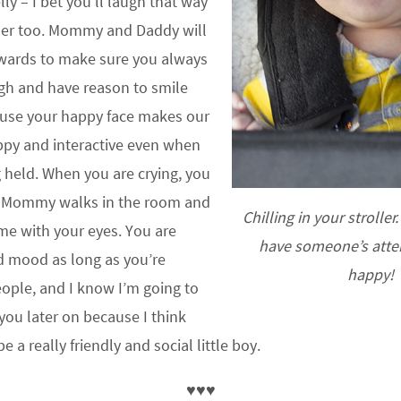
ly – I bet you’ll laugh that way
der too. Mommy and Daddy will
wards to make sure you always
gh and have reason to smile
ause your happy face makes our
ppy and interactive even when
g held. When you are crying, you
s Mommy walks in the room and
Chilling in your stroller
 me with your eyes. You are
have someone’s atten
d mood as long as you’re
happy!
ople, and I know I’m going to
you later on because I think
e a really friendly and social little boy.
♥♥♥