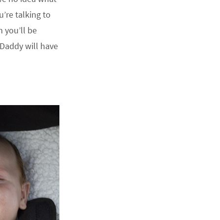
u’re talking to
n you’ll be
 Daddy will have