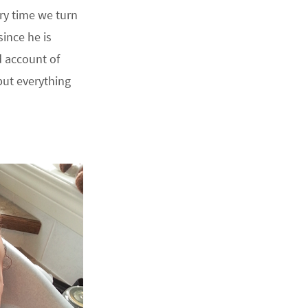
ry time we turn
ince he is
d account of
ut everything