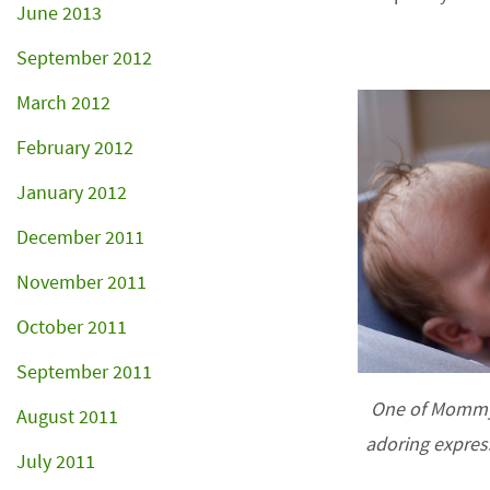
June 2013
September 2012
March 2012
February 2012
January 2012
December 2011
November 2011
October 2011
September 2011
One of Mommy’
August 2011
adoring expres
July 2011