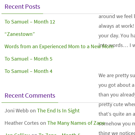
Recent Posts
around we feel 
To Samuel – Month 12
always at work!
“Zanestown”
your day. You 
into words… I wi
Words from an Experienced Mom to a New Mom
To Samuel – Month 5
To Samuel – Month 4
We are pretty s
you got about a
Recent Comments
than you alread
pretty cute whe
Joni Webb
on
The End Is In Sight
that’s quite a
Heather Cortes
on
The Many Names of Zane
somehow you ma
thing we notice