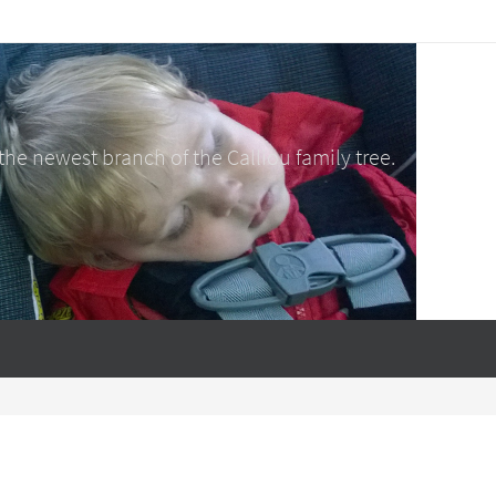
e newest branch of the Calliou family tree.