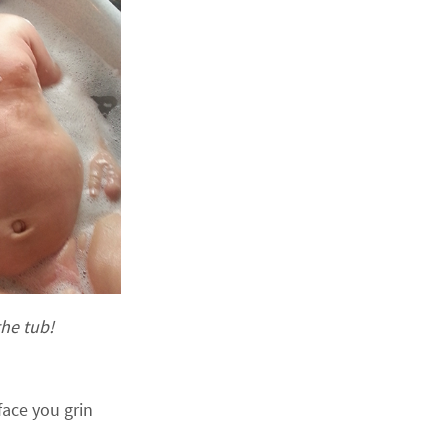
the tub!
ace you grin