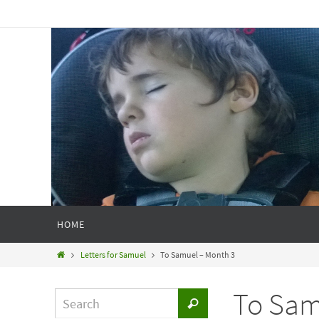
HOME
Letters for Samuel
To Samuel – Month 3
To Sam