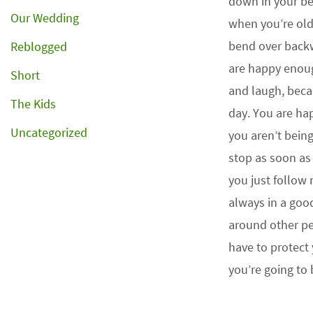
down in your bel
Our Wedding
when you’re ol
bend over back
Reblogged
are happy enou
Short
and laugh, bec
The Kids
day. You are ha
Uncategorized
you aren’t bein
stop as soon a
you just follow
always in a goo
around other pe
have to protect 
you’re going to b