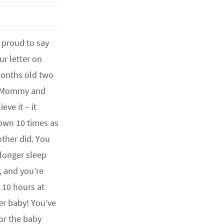
proud to say
ur letter on
months old two
! Mommy and
eve it – it
own 10 times as
other did. You
longer sleep
, and you’re
 10 hours at
der baby! You’ve
or the baby