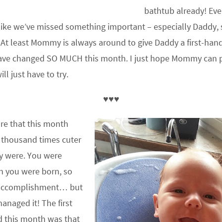
bathtub already! Eve
like we’ve missed something important – especially Daddy, s
 At least Mommy is always around to give Daddy a first-han
have changed SO MUCH this month. I just hope Mommy can p
ll just have to try.
♥♥♥
ure that this month
 thousand times cuter
y were. You were
n you were born, so
n accomplishment… but
naged it! The first
d this month was that