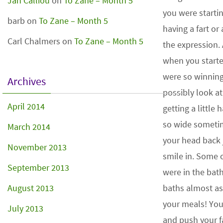
Jan Calliou
on
To Zane – Month 5
you were starti
barb
on
To Zane – Month 5
having a fart or
Carl Chalmers
on
To Zane – Month 5
the expression.
when you starte
were so winnin
Archives
possibly look a
April 2014
getting a little 
so wide sometim
March 2014
your head back j
November 2013
smile in. Some o
September 2013
were in the bat
August 2013
baths almost as
your meals! Yo
July 2013
and push your f