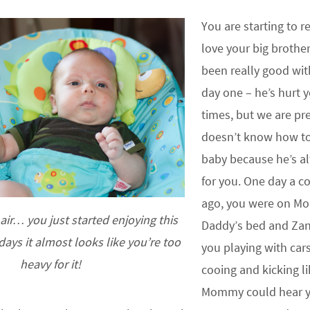
You are starting to 
love your big brothe
been really good wit
day one – he’s hurt 
times, but we are pre
doesn’t know how to
baby because he’s a
for you. One day a c
ago, you were on 
ir… you just started enjoying this
Daddy’s bed and Zan
ays it almost looks like you’re too
you playing with car
heavy for it!
cooing and kicking l
Mommy could hear yo