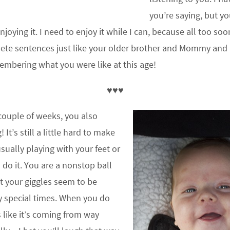
you’re saying, but yo
joying it. I need to enjoy it while I can, because all too soo
lete sentences just like your older brother and Mommy and
embering what you were like at this age!
♥♥♥
 couple of weeks, you also
 It’s still a little hard to make
sually playing with your feet or
 do it. You are a nonstop ball
t your giggles seem to be
ry special times. When you do
s like it’s coming from way