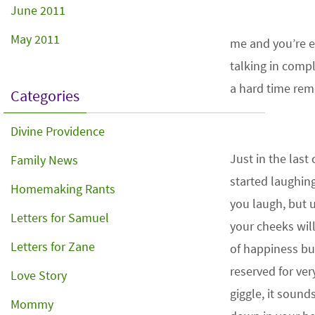
June 2011
May 2011
me and you’re en
talking in comp
a hard time rem
Categories
Divine Providence
Just in the last
Family News
started laughing!
Homemaking Rants
you laugh, but u
Letters for Samuel
your cheeks will
Letters for Zane
of happiness bu
reserved for ve
Love Story
giggle, it sound
Mommy