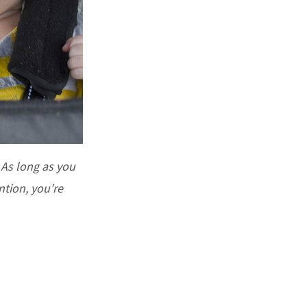
. As long as you
tion, you’re