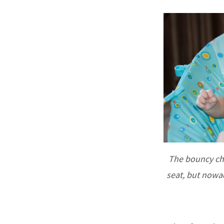
The bouncy cha
seat, but nowad