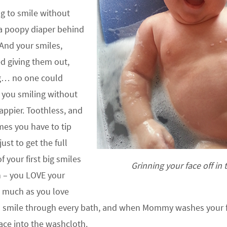
ng to smile without
 a poopy diaper behind
 And your smiles,
d giving them out,
g… no one could
t you smiling without
happier. Toothless, and
es you have to tip
ust to get the full
f your first big smiles
Grinning your face off in 
h – you LOVE your
 much as you love
u smile through every bath, and when Mommy washes your f
ace into the washcloth.