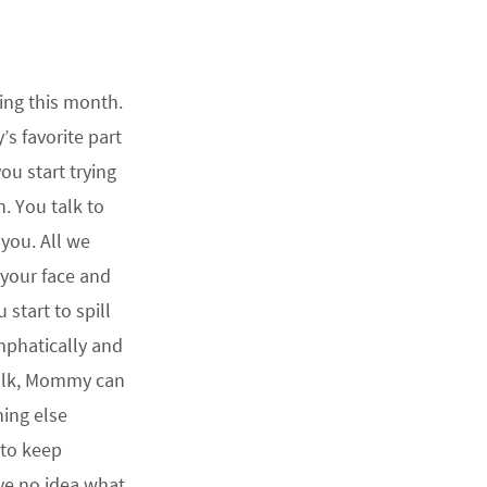
king this month.
’s favorite part
u start trying
n. You talk to
you. All we
 your face and
 start to spill
emphatically and
alk, Mommy can
hing else
 to keep
ave no idea what