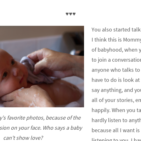
♥♥♥
You also started tal
I think this is Mommy
of babyhood, when yo
to join a conversatio
anyone who talks to 
have to do is look at
say anything, and you
all of your stories, 
happily. When you t
s favorite photos, because of the
hardly listen to anyt
sion on your face. Who says a baby
because all I want is
can’t show love?
listening to you. I h