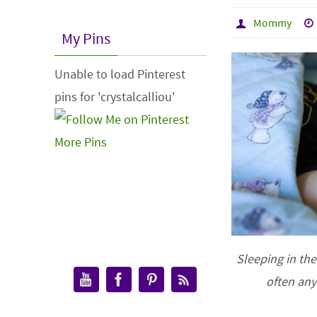
Mommy
My Pins
Unable to load Pinterest
pins for 'crystalcalliou'
More Pins
Sleeping in the
often an