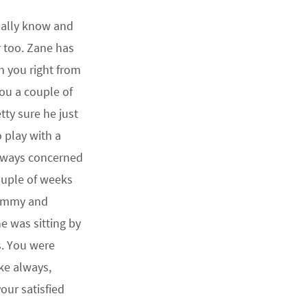
really know and
r too. Zane has
h you right from
you a couple of
tty sure he just
 play with a
lways concerned
ouple of weeks
Mommy and
e was sitting by
s. You were
ike always,
ur satisfied