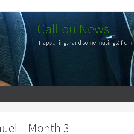
Calliou News
Happenings (and some musings) from th
uel – Month 3