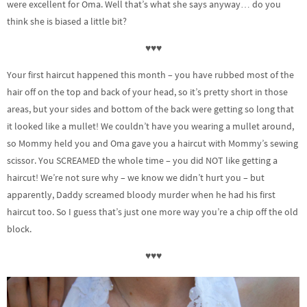
were excellent for Oma. Well that’s what she says anyway… do you
think she is biased a little bit?
♥♥♥
Your first haircut happened this month – you have rubbed most of the
hair off on the top and back of your head, so it’s pretty short in those
areas, but your sides and bottom of the back were getting so long that
it looked like a mullet! We couldn’t have you wearing a mullet around,
so Mommy held you and Oma gave you a haircut with Mommy’s sewing
scissor. You SCREAMED the whole time – you did NOT like getting a
haircut! We’re not sure why – we know we didn’t hurt you – but
apparently, Daddy screamed bloody murder when he had his first
haircut too. So I guess that’s just one more way you’re a chip off the old
block.
♥♥♥