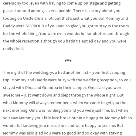
ceremony too, even with having to come up on stage and getting
passed around among several people. There is a story about you
tooting on Uncle Chris a lot, but that’s just what you do! Mommy and
Daddy were SO PROUD of you and so glad you got to stay in the room
for the whole thing. You were even wonderful for photos and through
the whole reception although you hadn’t slept all day and you were
really tired.
♥♥♥
The night of the wedding, you had another first – your first camping
trip! Mommy and Daddy were busy with the wedding reception, so you
stayed with Oma and Grandpa in their camper. Oma said you were
awesome – just went down and slept through the whole night. But
what Mommy will always remember is when we came to get you the
next morning. Oma was holding you and you were just fine, but when
you saw Mommy your litle face broke out in a huge grin. Mommy felt so
wonderful knowing you missed me and were happy to see me. But
Mommy was also glad you were so good and so okay with staying