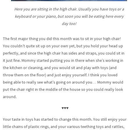
Here you are sitting in the high chair. Usually you have toys or a
keyboard or your piano, but soon you will be eating here every
day too!
The first major thing you did this month was to sit in your high chair!
You couldn’t quite sit up on your own yet, but you hold your head up
perfectly, and since the high chair has sides and straps, you could sit in
it just fine. Mommy started putting you in there when she’s working in
the kitchen or cleaning, and you would sit and play with toys (and
throw them on the floor) and just enjoy yourself. I think you loved
being able to really see what’s going on around you… Mommy would
put the chair right in the middle of the house so you could really look
around.
♥♥♥
Your taste in toys has started to change this month. You still enjoy your
little chains of plastic rings, and your various teething toys and rattles,