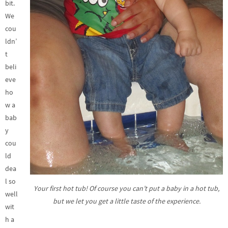
bit.
We
cou
ldn’
t
beli
eve
ho
w a
bab
y
cou
ld
dea
l so
Your first hot tub! Of course you can’t put a baby in a hot tub,
well
but we let you get a little taste of the experience.
wit
h a