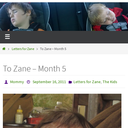
Letters for Zane
To Zane – Month 5
To Zane – Month 5
,
Mommy
September 16, 2011
Letters for Zane
The Kids