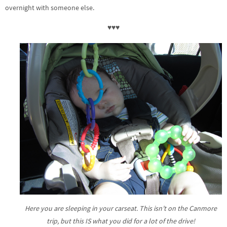
overnight with someone else.
♥♥♥
Here you are sleeping in your carseat. This isn’t on the Canmore
trip, but this IS what you did for a lot of the drive!