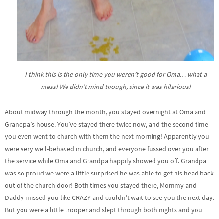
I think this is the only time you weren’t good for Oma… what a
mess! We didn’t mind though, since it was hilarious!
About midway through the month, you stayed overnight at Oma and
Grandpa’s house. You’ve stayed there twice now, and the second time
you even went to church with them the next morning! Apparently you
were very well-behaved in church, and everyone fussed over you after
the service while Oma and Grandpa happily showed you off. Grandpa
was so proud we were a little surprised he was able to get his head back
out of the church door! Both times you stayed there, Mommy and
Daddy missed you like CRAZY and couldn’t wait to see you the next day.
But you were a little trooper and slept through both nights and you