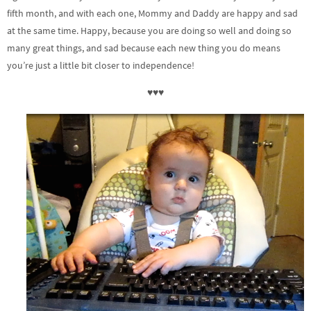
fifth month, and with each one, Mommy and Daddy are happy and sad
at the same time. Happy, because you are doing so well and doing so
many great things, and sad because each new thing you do means
you’re just a little bit closer to independence!
♥♥♥