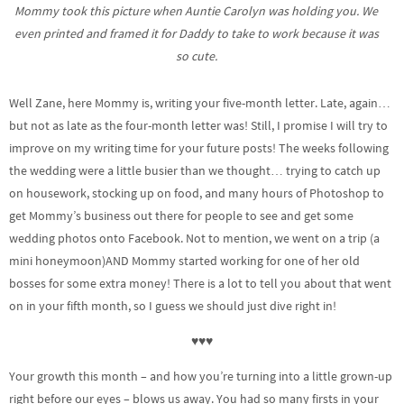
Mommy took this picture when Auntie Carolyn was holding you. We
even printed and framed it for Daddy to take to work because it was
so cute.
Well Zane, here Mommy is, writing your five-month letter. Late, again…
but not as late as the four-month letter was! Still, I promise I will try to
improve on my writing time for your future posts! The weeks following
the wedding were a little busier than we thought… trying to catch up
on housework, stocking up on food, and many hours of Photoshop to
get Mommy’s business out there for people to see and get some
wedding photos onto Facebook. Not to mention, we went on a trip (a
mini honeymoon)AND Mommy started working for one of her old
bosses for some extra money! There is a lot to tell you about that went
on in your fifth month, so I guess we should just dive right in!
♥♥♥
Your growth this month – and how you’re turning into a little grown-up
right before our eyes – blows us away. You had so many firsts in your