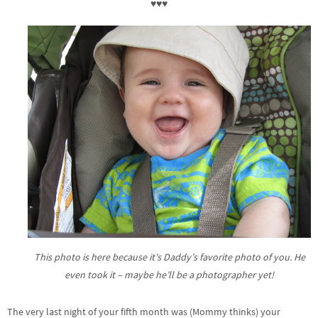
♥♥♥
This photo is here because it’s Daddy’s favorite photo of you. He
even took it – maybe he’ll be a photographer yet!
The very last night of your fifth month was (Mommy thinks) your