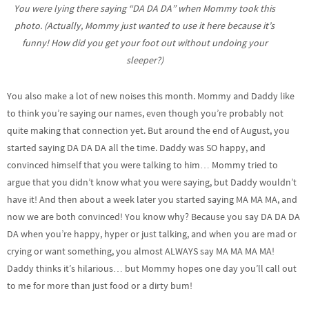
You were lying there saying “DA DA DA” when Mommy took this
photo. (Actually, Mommy just wanted to use it here because it’s
funny! How did you get your foot out without undoing your
sleeper?)
You also make a lot of new noises this month. Mommy and Daddy like
to think you’re saying our names, even though you’re probably not
quite making that connection yet. But around the end of August, you
started saying DA DA DA all the time. Daddy was SO happy, and
convinced himself that you were talking to him… Mommy tried to
argue that you didn’t know what you were saying, but Daddy wouldn’t
have it! And then about a week later you started saying MA MA MA, and
now we are both convinced! You know why? Because you say DA DA DA
DA when you’re happy, hyper or just talking, and when you are mad or
crying or want something, you almost ALWAYS say MA MA MA MA!
Daddy thinks it’s hilarious… but Mommy hopes one day you’ll call out
to me for more than just food or a dirty bum!