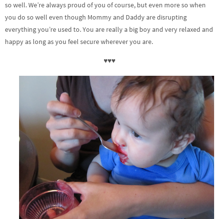
so well. We’re always proud of you of course, but even more so when
you do so well even though Mommy and Daddy are disrupting
everything you’re used to. You are really a big boy and very relaxed and
happy as long as you feel secure wherever you are.
♥♥♥