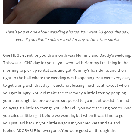
Here’s you in one of our wedding photos. You were SO good this day,
even if you didn’t smile or look for any of the other shots!
One HUGE event for you this month was Mommy and Daddy’s wedding.
This was a LONG day for you – you went with Mommy first thing in the
morning to pick up rental cars and get Mommy’s hair done, and then
right to the hall where the wedding was happening. You were very easy
to get along with that day – quiet, not fussing much at all except when
you got hungry. You did make the ceremony a little later by pooping
your pants right before we were supposed to go in, but we didn’t mind
delaying it a little to change you. After all, you were the ring bearer! And
you cried a little right before we went in, but when it was time to go,
you just laid back in your little wagon in your red vest and tie and
looked ADORABLE for everyone. You were good all through the