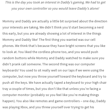
This is the day you took an interest in Daddy’s gaming. We had to get
you your own controller so you would leave Daddy’s alone!
Mommy and Daddy are actually a little bit surprised about the direction
your interests are taking. We didn’t think you’d start becoming a nerd
this early, but you are already showing a lot of interest in the things
Mommy and Daddy like! The first thing you wanted was our cell
phones. We think that’s because they have bright screens that you like
to look at. You liked the cordless phone too, and you would push
random buttons while Mommy and Daddy watched to make sure you
didn’t prank call someone. The second thing was our computer
keyboards! You used to sit really well on our laps if we were using the
computer, but now you throw yourself toward the keyboard and try to
push all the keys. We have actually taped a keyboard to your high chair
tray a couple of times, but you don’t like that unless you’re facing a
computer monitor (probably so you feel like you’re making things
happen). You also like remotes and game controllers – one day, Daddy
was playing Xbox, and you threw yourself over trying to get his