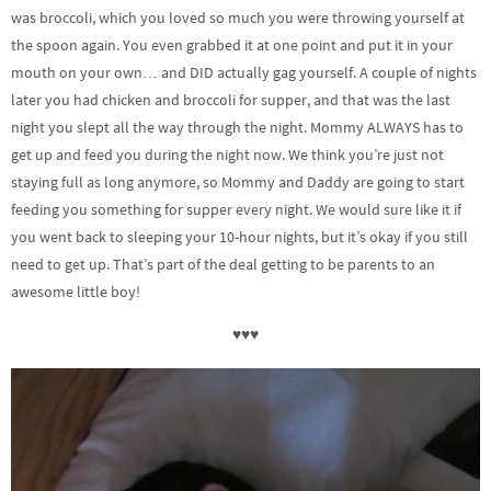
was broccoli, which you loved so much you were throwing yourself at
the spoon again. You even grabbed it at one point and put it in your
mouth on your own… and DID actually gag yourself. A couple of nights
later you had chicken and broccoli for supper, and that was the last
night you slept all the way through the night. Mommy ALWAYS has to
get up and feed you during the night now. We think you’re just not
staying full as long anymore, so Mommy and Daddy are going to start
feeding you something for supper every night. We would sure like it if
you went back to sleeping your 10-hour nights, but it’s okay if you still
need to get up. That’s part of the deal getting to be parents to an
awesome little boy!
♥♥♥