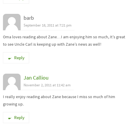
barb
September 18, 2011 at 7:21 pm
Oma loves reading about Zane…I am enjoying him so much, It’s great
to see Uncle Carl is keeping up with Zane’s news as well!
Reply
Jan Calliou
November 2, 2011 at 11:42 am
I really enjoy reading about Zane because I miss so much of him
growing up.
Reply