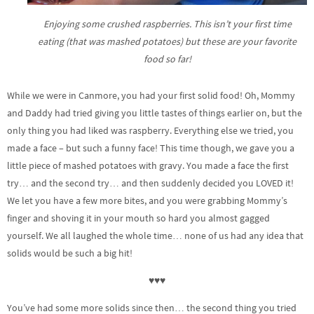
Enjoying some crushed raspberries. This isn’t your first time
eating (that was mashed potatoes) but these are your favorite
food so far!
While we were in Canmore, you had your first solid food! Oh, Mommy
and Daddy had tried giving you little tastes of things earlier on, but the
only thing you had liked was raspberry. Everything else we tried, you
made a face – but such a funny face! This time though, we gave you a
little piece of mashed potatoes with gravy. You made a face the first
try… and the second try… and then suddenly decided you LOVED it!
We let you have a few more bites, and you were grabbing Mommy’s
finger and shoving it in your mouth so hard you almost gagged
yourself. We all laughed the whole time… none of us had any idea that
solids would be such a big hit!
♥♥♥
You’ve had some more solids since then… the second thing you tried