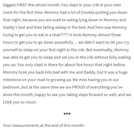
biggest FIRST this whole month. You slept in your crib in your own
room for the first time. Mommy had a lot of trouble putting you down
that night, because you are used to eating lying down in Mommy and
Daddy’s bed and then falling asleep in the bed. And here was Mommy
trying to get you to eat in a chair?!?!? It took Mommy almost three
hours to get you to go down peacefully… we didn’t want to let you cry
yourself to sleep on your first night in the crib. But eventually, Mommy
was able to get you to sleep and set you in the crib without fully waking
you up. You only slept in there for about five hours that night before
Mommy took you back into bed with me and Daddy, but it was a huge
milestone on your road to growing up. We miss having you in our
bedroom, but at the same time we are PROUD of everything you’ve
done this month, happy to see you taking steps forward so well, and we
LOVE you so much.
♥♥♥
Your measurements at the end of this month: