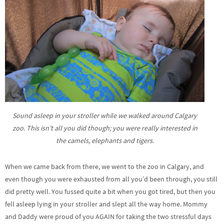
Sound asleep in your stroller while we walked around Calgary
zoo. This isn’t all you did though; you were really interested in
the camels, elephants and tigers.
When we came back from there, we went to the zoo in Calgary, and
even though you were exhausted from all you’d been through, you still
did pretty well. You fussed quite a bit when you got tired, but then you
fell asleep lying in your stroller and slept all the way home. Mommy
and Daddy were proud of you AGAIN for taking the two stressful days