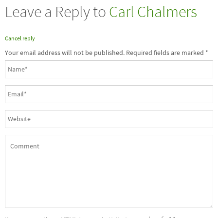
Leave a Reply to
Carl Chalmers
Cancel reply
Your email address will not be published. Required fields are marked
*