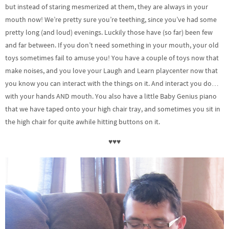
but instead of staring mesmerized at them, they are always in your
mouth now! We’re pretty sure you’re teething, since you’ve had some
pretty long (and loud) evenings. Luckily those have (so far) been few
and far between. If you don’t need something in your mouth, your old
toys sometimes fail to amuse you! You have a couple of toys now that
make noises, and you love your Laugh and Learn playcenter now that
you know you can interact with the things on it. And interact you do…
with your hands AND mouth. You also have a little Baby Genius piano
that we have taped onto your high chair tray, and sometimes you sit in
the high chair for quite awhile hitting buttons on it.
♥♥♥