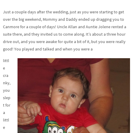
Just a couple days after the wedding, just as you were starting to get
over the big weekend, Mommy and Daddy ended up dragging you to
Canmore for a couple of days! Uncle Allan and Auntie Jolene rented a
suite there, and they invited us to come along. It’s about a three hour
drive out, and you were awake for quite a bit of it, but you were really
good! You played and talked and when you were a
littl
e
cra
nky,
you
slep
t for
a
littl
e