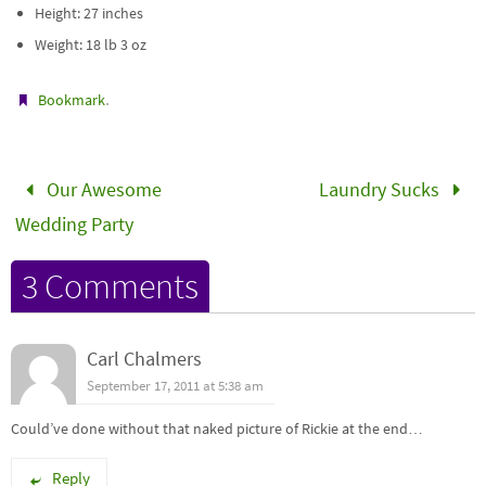
Height: 27 inches
Weight: 18 lb 3 oz
.
Bookmark
Our Awesome
Laundry Sucks
Wedding Party
3 Comments
Carl Chalmers
September 17, 2011 at 5:38 am
Could’ve done without that naked picture of Rickie at the end…
Reply