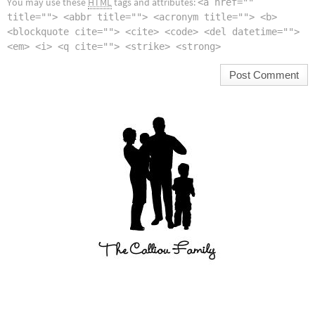
You may use these
HTML
tags and attributes:
<a href=""
title=""> <abbr title=""> <acronym title=""> <b>
<blockquote cite=""> <cite> <code> <del datetime="">
<em> <i> <q cite=""> <strike> <strong>