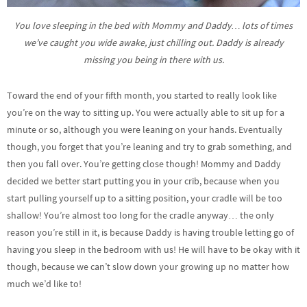
You love sleeping in the bed with Mommy and Daddy… lots of times
we’ve caught you wide awake, just chilling out. Daddy is already
missing you being in there with us.
Toward the end of your fifth month, you started to really look like
you’re on the way to sitting up. You were actually able to sit up for a
minute or so, although you were leaning on your hands. Eventually
though, you forget that you’re leaning and try to grab something, and
then you fall over. You’re getting close though! Mommy and Daddy
decided we better start putting you in your crib, because when you
start pulling yourself up to a sitting position, your cradle will be too
shallow! You’re almost too long for the cradle anyway… the only
reason you’re still in it, is because Daddy is having trouble letting go of
having you sleep in the bedroom with us! He will have to be okay with it
though, because we can’t slow down your growing up no matter how
much we’d like to!