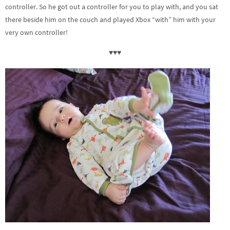
controller. So he got out a controller for you to play with, and you sat
there beside him on the couch and played Xbox “with” him with your
very own controller!
♥♥♥