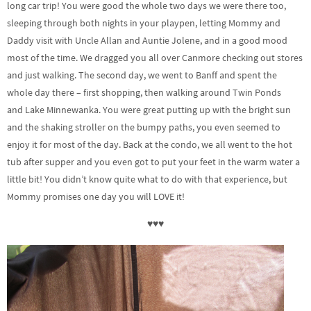
long car trip! You were good the whole two days we were there too,
sleeping through both nights in your playpen, letting Mommy and
Daddy visit with Uncle Allan and Auntie Jolene, and in a good mood
most of the time. We dragged you all over Canmore checking out stores
and just walking. The second day, we went to Banff and spent the
whole day there – first shopping, then walking around Twin Ponds
and Lake Minnewanka. You were great putting up with the bright sun
and the shaking stroller on the bumpy paths, you even seemed to
enjoy it for most of the day. Back at the condo, we all went to the hot
tub after supper and you even got to put your feet in the warm water a
little bit! You didn’t know quite what to do with that experience, but
Mommy promises one day you will LOVE it!
♥♥♥